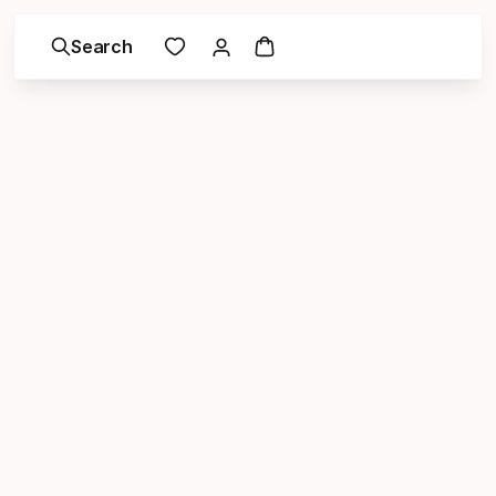
Search