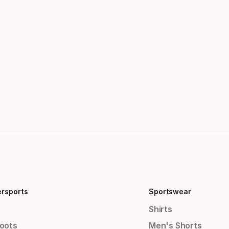
ersports
Sportswear
Shirts
Boots
Men's Shorts