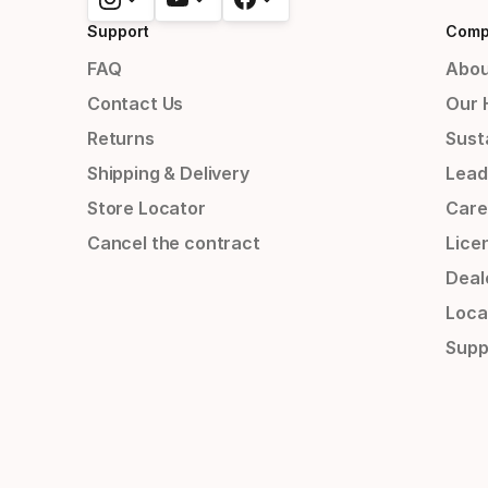
Support
Comp
FAQ
Abou
Contact Us
Our 
Returns
Susta
Shipping & Delivery
Lead
Store Locator
Care
Cancel the contract
Lice
Deal
Loca
Supp