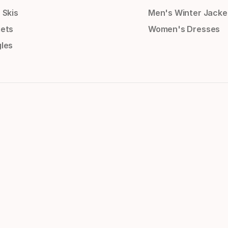
 Skis
Men's Winter Jacke
ets
Women's Dresses
les