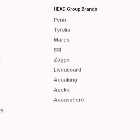
HEAD Group Brands
Penn
Tyrolia
Mares
SSI
s
Zoggs
Liveaboard
Aqualung
Apeks
Aquasphere
cy