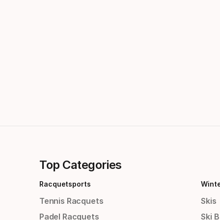
Top Categories
Racquetsports
Wint
Tennis Racquets
Skis
Padel Racquets
Ski 