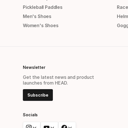
Pickleball Paddles
Race
Men's Shoes
Helm
Women's Shoes
Gogg
Newsletter
Get the latest news and product
launches from HEAD.
Subscribe
Socials