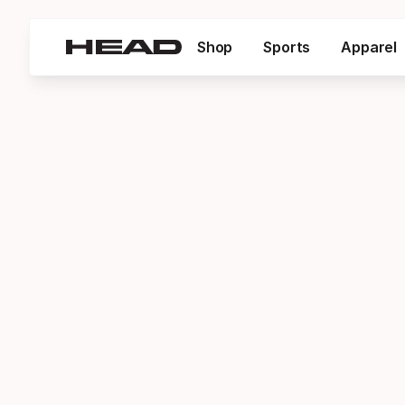
Shop
Sports
Apparel