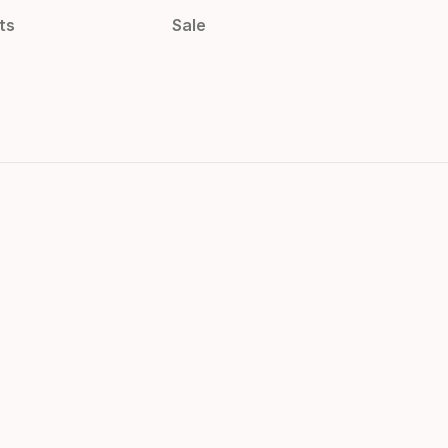
ts
Sale