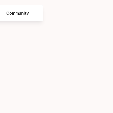
Community