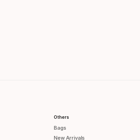
Others
Bags
New Arrivals