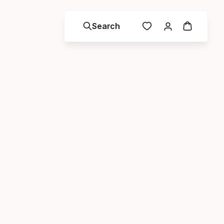
Search