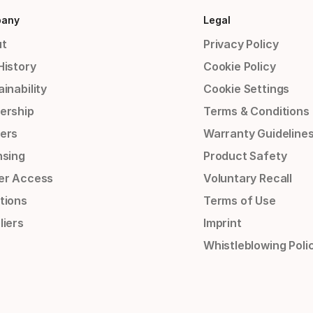
any
Legal
t
Privacy Policy
History
Cookie Policy
inability
Cookie Settings
ership
Terms & Conditions
ers
Warranty Guideline
nsing
Product Safety
er Access
Voluntary Recall
tions
Terms of Use
liers
Imprint
Whistleblowing Poli