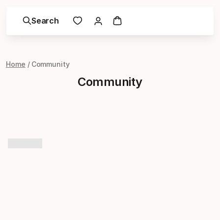
Search
Home
Community
Community