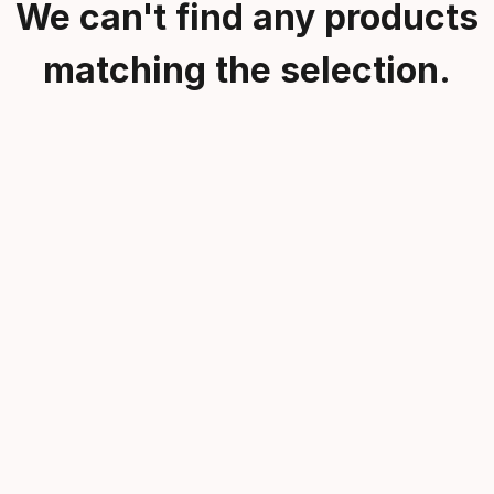
We can't find any products
matching the selection.