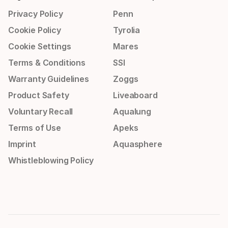
Privacy Policy
Penn
Cookie Policy
Tyrolia
Cookie Settings
Mares
Terms & Conditions
SSI
Warranty Guidelines
Zoggs
Product Safety
Liveaboard
Voluntary Recall
Aqualung
Terms of Use
Apeks
Imprint
Aquasphere
Whistleblowing Policy