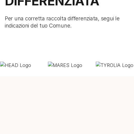
DIFFERENZIATA
Per una corretta raccolta differenziata, segui le
indicazioni del tuo Comune.