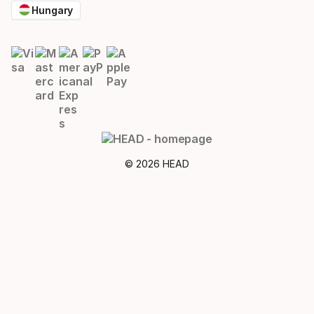
Hungary
© 2026 HEAD