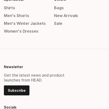
Shirts
Bags
Men's Shorts
New Arrivals
Men's Winter Jackets
Sale
Women's Dresses
Newsletter
Get the latest news and product
launches from HEAD.
Subscribe
Socials