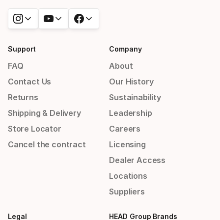
Support
Company
FAQ
About
Contact Us
Our History
Returns
Sustainability
Shipping & Delivery
Leadership
Store Locator
Careers
Cancel the contract
Licensing
Dealer Access
Locations
Suppliers
Legal
HEAD Group Brands