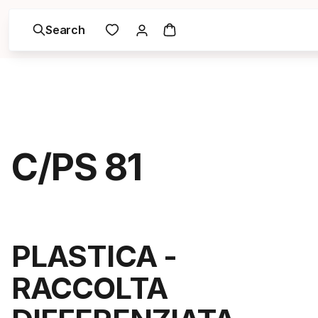
Search
C/PS 81
PLASTICA -
RACCOLTA