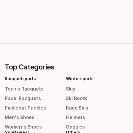
Top Categories
Racquetsports
Wintersports
Tennis Racquets
Skis
Padel Racquets
Ski Boots
Pickleball Paddles
Race Skis
Men's Shoes
Helmets
Women's Shoes
Goggles
Sportswear
Others