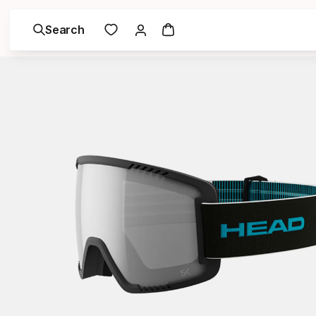
Search