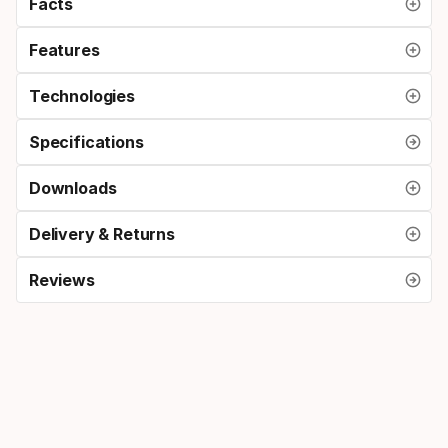
Facts
Features
Technologies
Specifications
Downloads
Delivery & Returns
Reviews