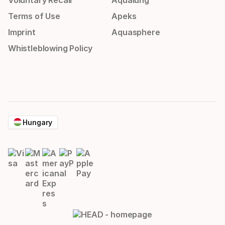
Voluntary Recall
Aqualung
Terms of Use
Apeks
Imprint
Aquasphere
Whistleblowing Policy
Hungary