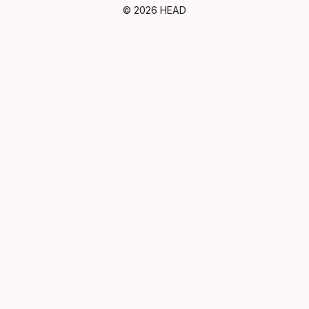
© 2026 HEAD