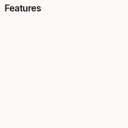
Features
5K Photo
5K Gold
Dims itself when exposed to UV
5K GOLD len
light and therefore covers a
sunny, bluebi
range from CAT S1 to CAT S3.
make colors
every detail
slopes. CAT