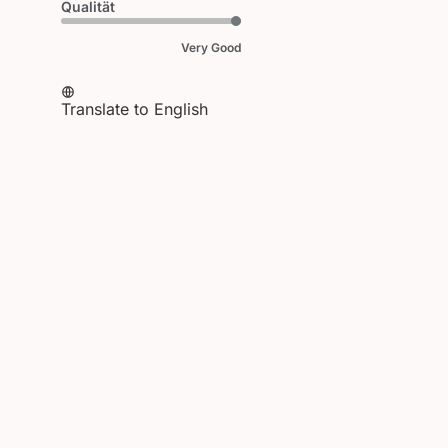
Qualität
Very Good
Translate to English