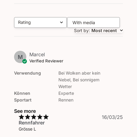
Rating
With media
All ratings
Sort by
:
Most recent
Marcel
M
Verified Reviewer
Verwendung
Bei Wolken aber kein
Nebel, Bei sonnigem
Wetter
Können
Experte
Sportart
Rennen
See more
Publi
16/03/25
Rennfahrer
date
Grösse L