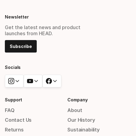
Newsletter
Get the latest news and product
launches from HEAD.
Subscribe
Socials
Support
Company
FAQ
About
Contact Us
Our History
Returns
Sustainability