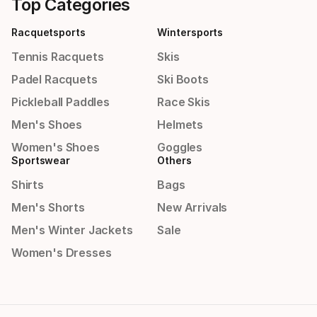
Top Categories
Racquetsports
Wintersports
Tennis Racquets
Skis
Padel Racquets
Ski Boots
Pickleball Paddles
Race Skis
Men's Shoes
Helmets
Women's Shoes
Goggles
Sportswear
Others
Shirts
Bags
Men's Shorts
New Arrivals
Men's Winter Jackets
Sale
Women's Dresses