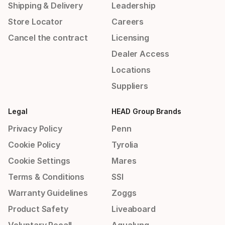
Shipping & Delivery
Leadership
Store Locator
Careers
Cancel the contract
Licensing
Dealer Access
Locations
Suppliers
Legal
HEAD Group Brands
Privacy Policy
Penn
Cookie Policy
Tyrolia
Cookie Settings
Mares
Terms & Conditions
SSI
Warranty Guidelines
Zoggs
Product Safety
Liveaboard