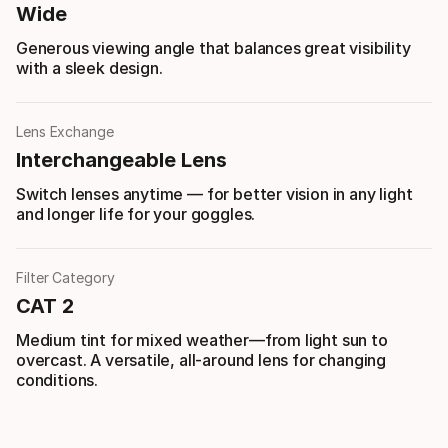
Wide
Generous viewing angle that balances great visibility
with a sleek design.
Lens Exchange
Interchangeable Lens
Switch lenses anytime — for better vision in any light
and longer life for your goggles.
Filter Category
CAT 2
Medium tint for mixed weather—from light sun to
overcast. A versatile, all-around lens for changing
conditions.