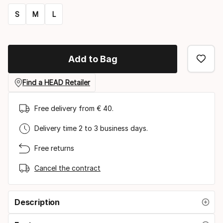
S
M
L
Size
option
Add to Bag
Find a HEAD Retailer
Free delivery from € 40.
Delivery time 2 to 3 business days.
Free returns
Cancel the contract
Description