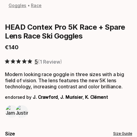
Goggles
Race
HEAD Contex Pro 5K Race + Spare
Lens Race Ski Goggles
€
140
Final price
5
1 Review
Modern looking race goggle in three sizes with a big
field of vision. The lens features the new 5K lens
technology, increasing contrast and color brilliance.
endorsed by
J. Crawford
,
J. Murisier
,
K. Clément
Size
Size Guide