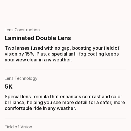
Lens Construction
Laminated Double Lens
Two lenses fused with no gap, boosting your field of
vision by 15%. Plus, a special anti-fog coating keeps
your view clear in any weather.
Lens Technology
5K
Special lens formula that enhances contrast and color
brilliance, helping you see more detail for a safer, more
comfortable ride in any weather.
Field of Vision