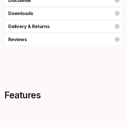
Disclaimer
Downloads
Delivery & Returns
Reviews
Features