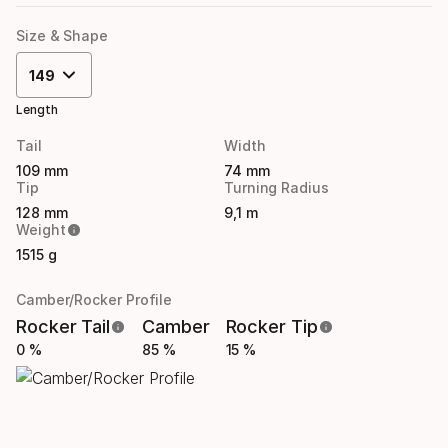
Size & Shape
149
Length
Tail
Width
109 mm
74 mm
Tip
Turning Radius
128 mm
9,1 m
Weight
1515 g
Camber/Rocker Profile
Rocker Tail
Camber
Rocker Tip
0 %
85 %
15 %