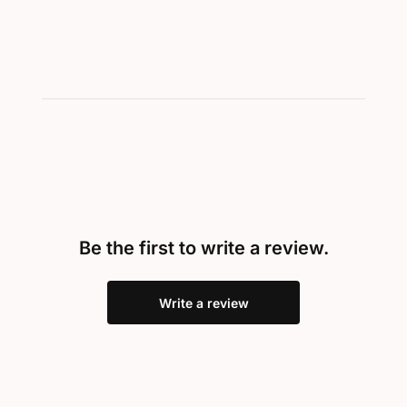
Be the first to write a review.
Write a review