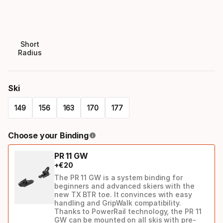
Short
Radius
Ski
149
156
163
170
177
Please
Choose your Binding
select
PR 11 GW
option:
+
€
20
ski
The PR 11 GW is a system binding for
beginners and advanced skiers with the
new TX BTR toe. It convinces with easy
handling and GripWalk compatibility.
Thanks to PowerRail technology, the PR 11
GW can be mounted on all skis with pre-