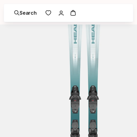
Search