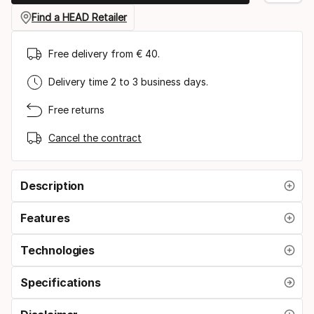
Find a HEAD Retailer
Free delivery from € 40.
Delivery time 2 to 3 business days.
Free returns
Cancel the contract
Description
Features
Technologies
Specifications