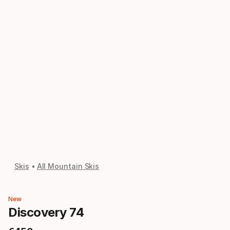
Skis
All Mountain Skis
New
Discovery 74