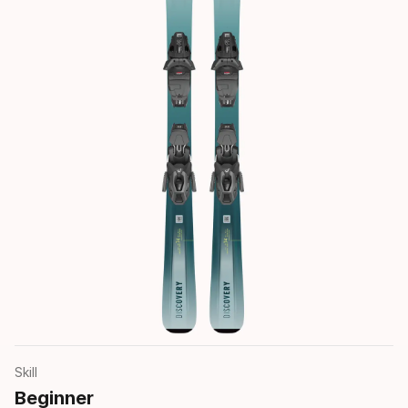
Skill
Beginner