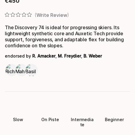
€
450
Final price
Write Review
The Discovery 74 is ideal for progressing skiers. Its
lightweight synthetic core and Auxetic Tech provide
support, forgiveness, and adaptable flex for building
confidence on the slopes.
endorsed by
R. Amacker
,
M. Freydier
,
B. Weber
Slow
On Piste
Intermedia
Beginner
te