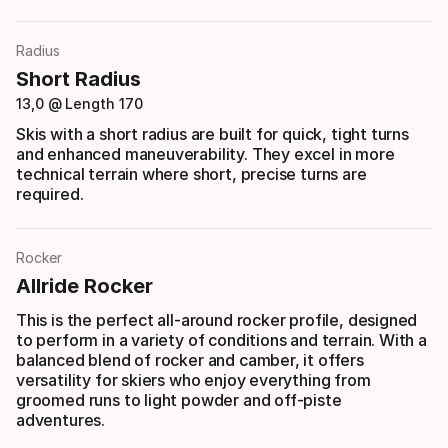
Radius
Short Radius
13,0 @ Length 170
Skis with a short radius are built for quick, tight turns
and enhanced maneuverability. They excel in more
technical terrain where short, precise turns are
required.
Rocker
Allride Rocker
This is the perfect all-around rocker profile, designed
to perform in a variety of conditions and terrain. With a
balanced blend of rocker and camber, it offers
versatility for skiers who enjoy everything from
groomed runs to light powder and off-piste
adventures.