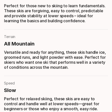
Perfect for those new to skiing to learn fundamentals.
These skis are forgiving, easy to control, predictable
and provide stability at lower speeds – ideal for
learning the basics and building confidence.
Terrain
All Mountain
Versatile and ready for anything, these skis handle ice,
groomed runs, and light powder with ease. Perfect for
skiers who want one ski that performs well in a variety
of conditions across the mountain.
Speed
Slow
Perfect for relaxed skiing, these skis are easy to
control and handle well at lower speeds—great for
beginners or those who enjoy a smooth, easy ride.