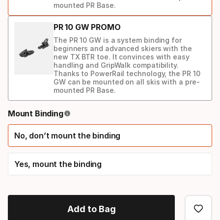
mounted PR Base.
PR 10 GW PROMO
The PR 10 GW is a system binding for
beginners and advanced skiers with the
new TX BTR toe. It convinces with easy
handling and GripWalk compatibility.
Thanks to PowerRail technology, the PR 10
GW can be mounted on all skis with a pre-
mounted PR Base.
Binding
Mount Binding
option
No, don’t mount the binding
Yes, mount the binding
Add to Bag