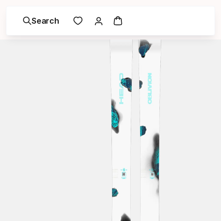
Search