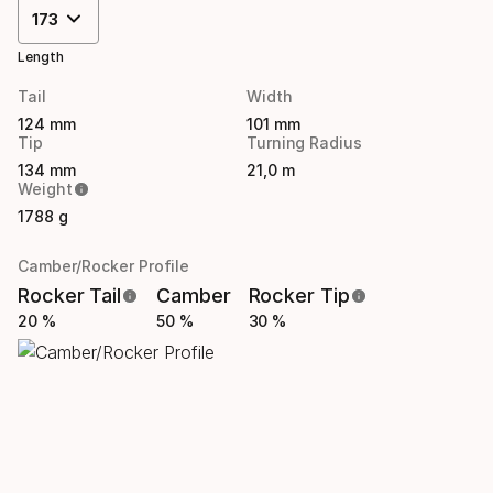
173
Length
Tail
Width
124 mm
101 mm
Tip
Turning Radius
134 mm
21,0 m
Weight
1788 g
Camber/Rocker Profile
Rocker Tail
Camber
Rocker Tip
20 %
50 %
30 %