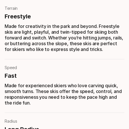
Terrain
Freestyle
Made for creativity in the park and beyond. Freestyle
skis are light, playful, and twin-tipped for skiing both
forward and switch. Whether you’re hitting jumps, rails,
or buttering across the slope, these skis are perfect
for skiers who like to express style and tricks.
Speed
Fast
Made for experienced skiers who love carving quick,
smooth turns. These skis offer the speed, control, and
responsiveness you need to keep the pace high and
the ride fun.
Radius