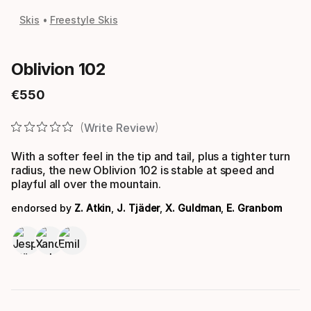
Skis
Freestyle Skis
Oblivion 102
€
550
Final price
Write Review
With a softer feel in the tip and tail, plus a tighter turn
radius, the new Oblivion 102 is stable at speed and
playful all over the mountain.
endorsed by
Z. Atkin
,
J. Tjäder
,
X. Guldman
,
E. Granbom