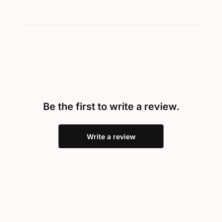
Be the first to write a review.
Write a review