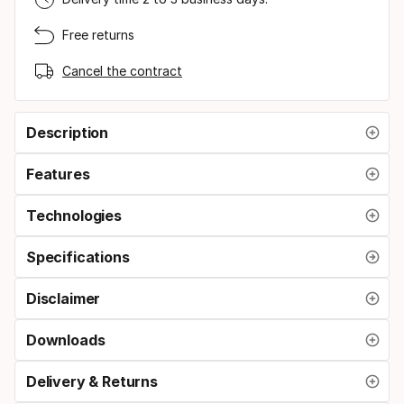
Free returns
Cancel the contract
Description
Features
Technologies
Specifications
Disclaimer
Downloads
Delivery & Returns