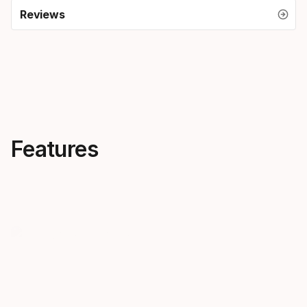
Reviews
Features
Creativity, everywhere
Skis that 
OBLIVION is all about
notes
progression across the
The new OB
mountain. Follow our most
pro-approved
forward-thinking freeskiers into