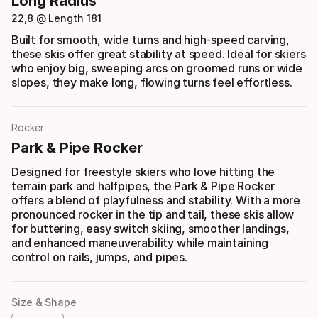
Long Radius
22,8 @ Length 181
Built for smooth, wide turns and high-speed carving,
these skis offer great stability at speed. Ideal for skiers
who enjoy big, sweeping arcs on groomed runs or wide
slopes, they make long, flowing turns feel effortless.
Rocker
Park & Pipe Rocker
Designed for freestyle skiers who love hitting the
terrain park and halfpipes, the Park & Pipe Rocker
offers a blend of playfulness and stability. With a more
pronounced rocker in the tip and tail, these skis allow
for buttering, easy switch skiing, smoother landings,
and enhanced maneuverability while maintaining
control on rails, jumps, and pipes.
Size & Shape