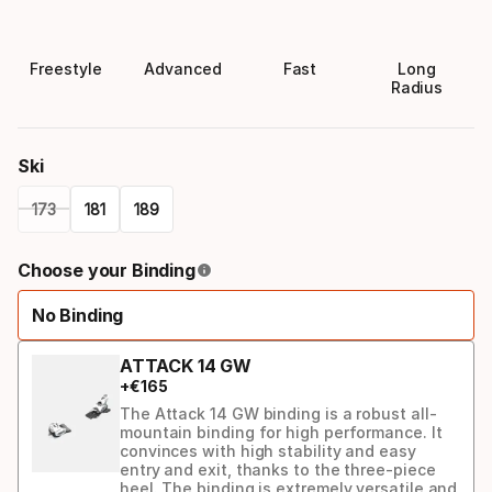
Freestyle
Advanced
Fast
Long
Radius
Ski
173
181
189
Please
Choose your Binding
select
No Binding
option:
ski
ATTACK 14 GW
+
€
165
The Attack 14 GW binding is a robust all-
mountain binding for high performance. It
convinces with high stability and easy
entry and exit, thanks to the three-piece
heel. The binding is extremely versatile and