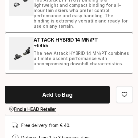
lightweight and compact binding for all-
mountain skiers who prefer control,
performance and easy handling. The
binding is extremely versatile and ready for
use on any terrain.
ATTACK HYBRID 14 MN/PT
+
€
455
The new Attack HYBRID 14 MN/PT combines
ultimate ascent performance with
uncompromising downhill characteristics.
Binding
option
Add to Bag
Find a HEAD Retailer
Free delivery from € 40.
Delivery time 2 to 3 business days.