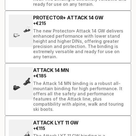
ready for use on any terrain.
PROTECTOR+ ATTACK 14 GW
+
€
215
The new Protector+ Attack 14 GW delivers
enhanced performance with lower stand
height and higher DINs, offering greater
precision and protection. The binding is
extremely versatile and ready for use on
any terrain.
ATTACK 14 MN
+
€
185
The Attack 14 MN binding is a robust all-
mountain binding for high performance. It
offers all the safety and performance
features of the Attack line, plus
compatibility with alpine, walk and touring
ski boots.
ATTACK LYT 11 GW
+
€
115
The Attack LYT 11 GW binding is a