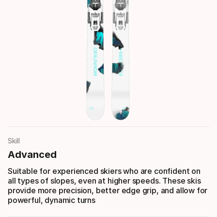
Skill
Advanced
Suitable for experienced skiers who are confident on
all types of slopes, even at higher speeds. These skis
provide more precision, better edge grip, and allow for
powerful, dynamic turns