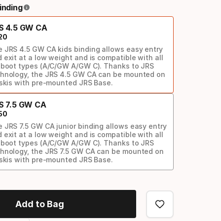
inding
S 4.5 GW CA
20
 JRS 4.5 GW CA kids binding allows easy entry
 exit at a low weight and is compatible with all
 boot types (A/C/GW A/GW C). Thanks to JRS
hnology, the JRS 4.5 GW CA can be mounted on
 skis with pre-mounted JRS Base.
S 7.5 GW CA
50
 JRS 7.5 GW CA junior binding allows easy entry
 exit at a low weight and is compatible with all
 boot types (A/C/GW A/GW C). Thanks to JRS
hnology, the JRS 7.5 GW CA can be mounted on
 skis with pre-mounted JRS Base.
Add to Bag