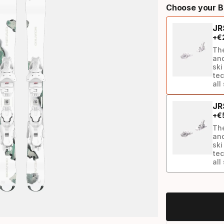
Choose your B
select
JR
option:
+
€
ski
The
and
ski
tec
all
JR
+
€
The
and
ski
tec
all
Binding
option