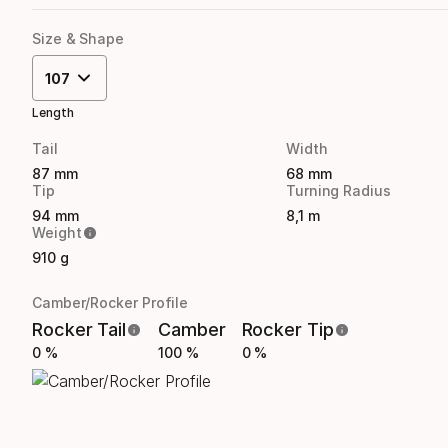
Size & Shape
107
Length
Tail
Width
87 mm
68 mm
Tip
Turning Radius
94 mm
8,1 m
Weight
910 g
Camber/Rocker Profile
Rocker Tail
Camber
Rocker Tip
0 %
100 %
0 %