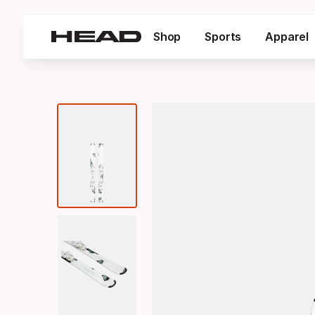
Shop
Sports
Apparel