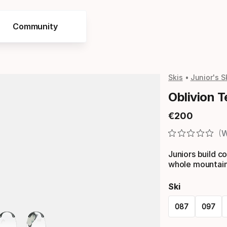
Community
Skis
Junior's S
Oblivion 
€
200
Final price
W
Juniors build c
whole mountain
Ski
087
097
Please