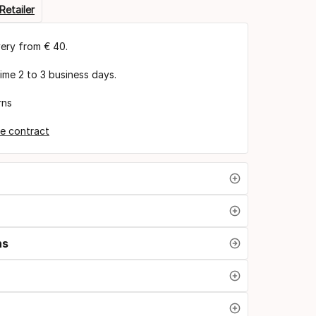
Retailer
very from € 40.
time 2 to 3 business days.
rns
e contract
ns