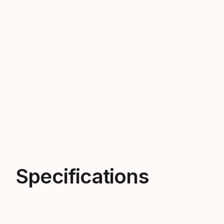
Specifications