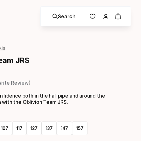
Search
kis
Team JRS
rite Review
onfidence both in the halfpipe and around the
 with the Oblivion Team JRS.
107
117
127
137
147
157