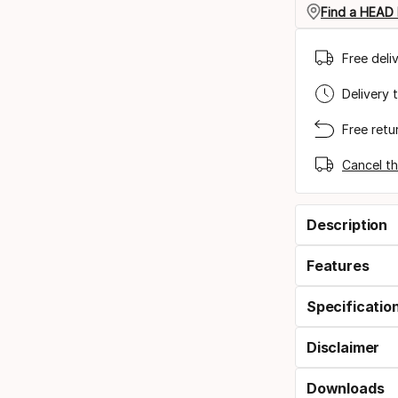
Find a HEAD 
Free deli
Delivery 
Free retu
Cancel th
Description
Features
Specificatio
Disclaimer
Downloads