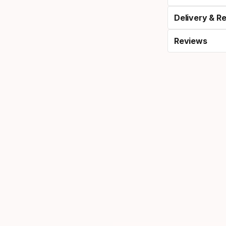
Delivery & R
Reviews