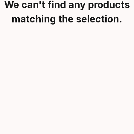
We can't find any products
matching the selection.