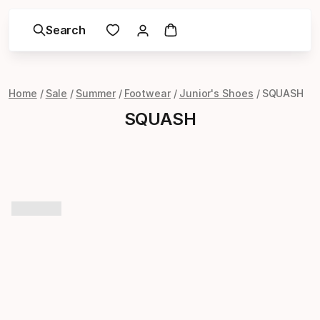
Search
Home
Sale
Summer
Footwear
Junior's Shoes
SQUASH
SQUASH