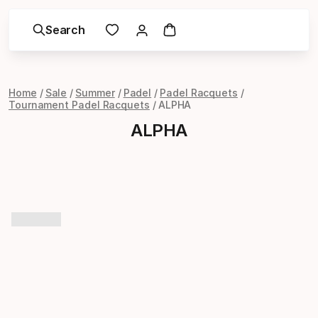
Search
Home
Sale
Summer
Padel
Padel Racquets
Tournament Padel Racquets
ALPHA
ALPHA