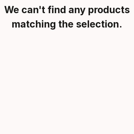
We can't find any products
matching the selection.