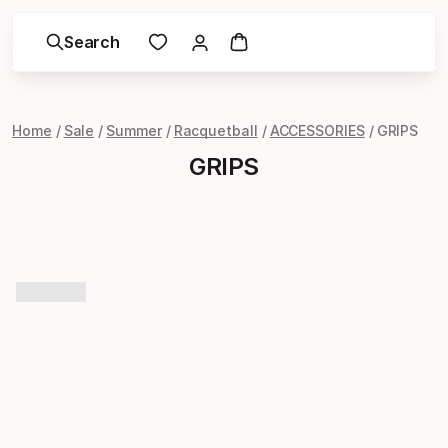
Search
Home
Sale
Summer
Racquetball
ACCESSORIES
GRIPS
GRIPS