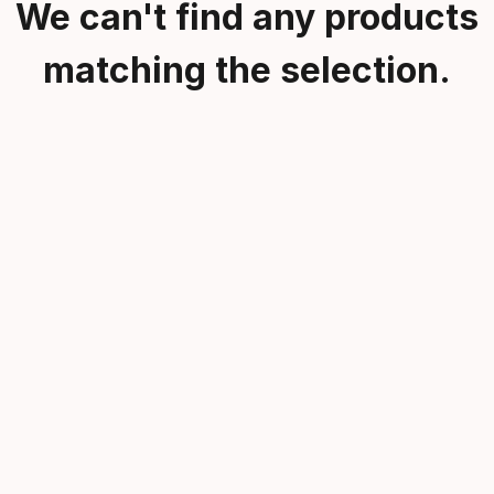
We can't find any products
matching the selection.