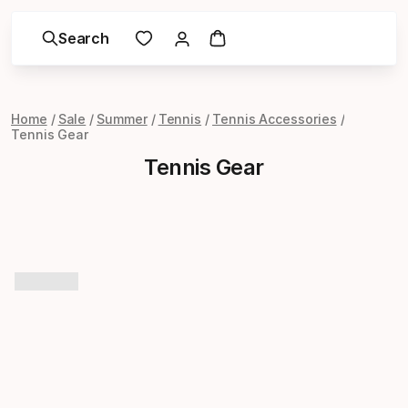
Search
Home
Sale
Summer
Tennis
Tennis Accessories
Tennis Gear
Tennis Gear