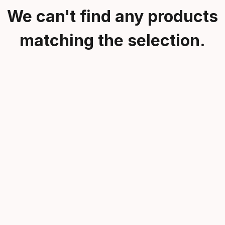
We can't find any products
matching the selection.