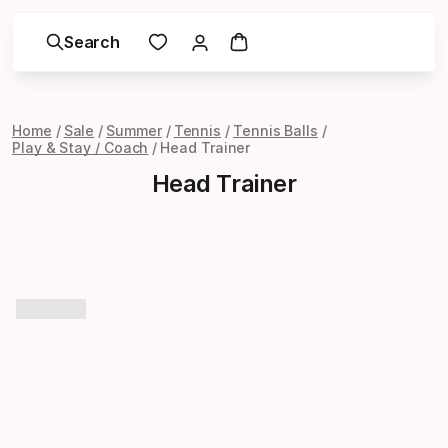
Search
Home
Sale
Summer
Tennis
Tennis Balls
Play & Stay / Coach
Head Trainer
Head Trainer