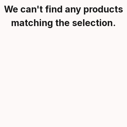
We can't find any products
matching the selection.