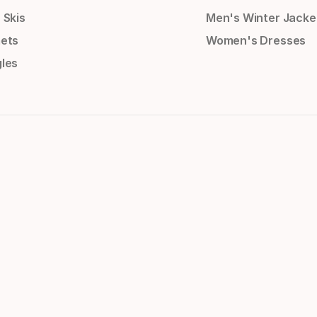
 Skis
Men's Winter Jacke
ets
Women's Dresses
les