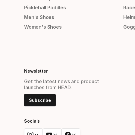
Pickleball Paddles
Race
Men's Shoes
Helm
Women's Shoes
Gogg
Newsletter
Get the latest news and product
launches from HEAD.
Subscribe
Socials