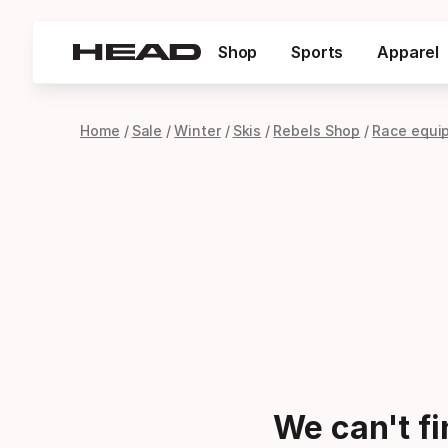
Shop
Sports
Apparel
Home
Sale
Winter
Skis
Rebels Shop
Race equi
We can't f