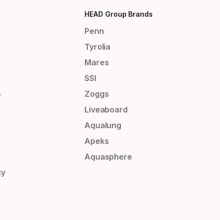
HEAD Group Brands
Penn
Tyrolia
Mares
SSI
s
Zoggs
Liveaboard
Aqualung
Apeks
Aquasphere
cy