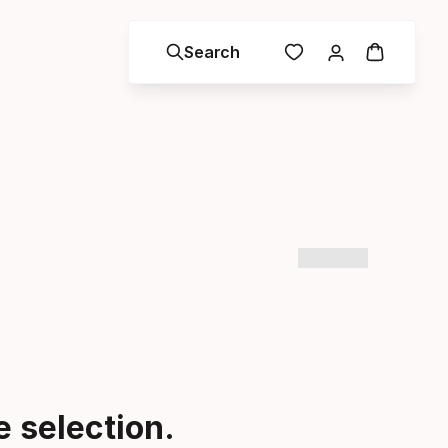
Search
 selection.