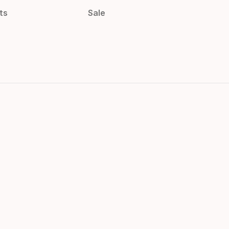
ts
Sale