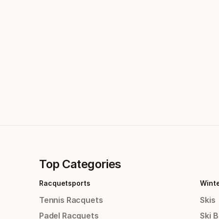
Top Categories
Racquetsports
Wint
Tennis Racquets
Skis
Padel Racquets
Ski 