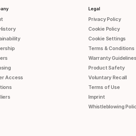
any
Legal
t
Privacy Policy
History
Cookie Policy
inability
Cookie Settings
ership
Terms & Conditions
ers
Warranty Guideline
nsing
Product Safety
er Access
Voluntary Recall
tions
Terms of Use
liers
Imprint
Whistleblowing Poli