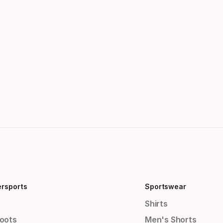
ersports
Sportswear
Shirts
Boots
Men's Shorts