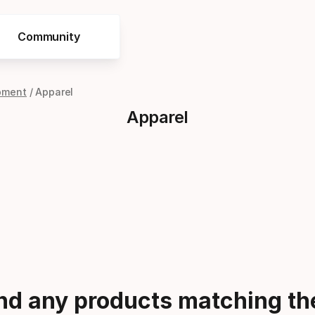
Community
pment
Apparel
Apparel
ind any products matching the