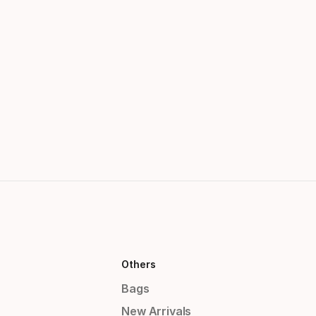
Others
Bags
New Arrivals