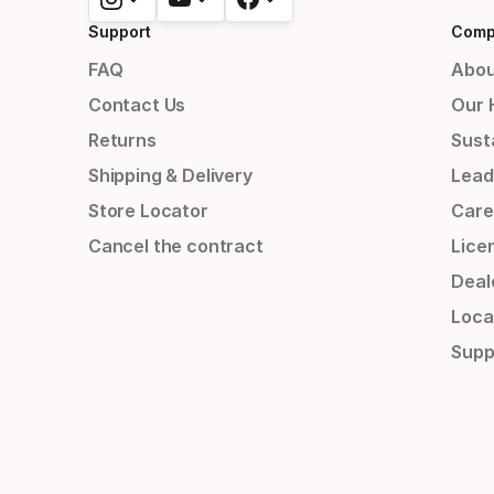
Support
Comp
FAQ
Abou
Contact Us
Our 
Returns
Susta
Shipping & Delivery
Lead
Store Locator
Care
Cancel the contract
Lice
Deal
Loca
Supp