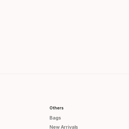
Others
Bags
New Arrivals