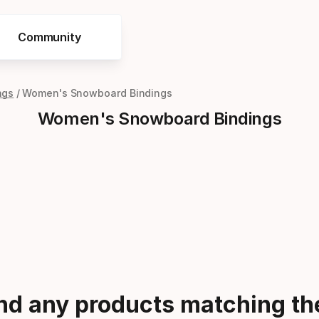
Community
ngs
Women's Snowboard Bindings
Women's Snowboard Bindings
ind any products matching the