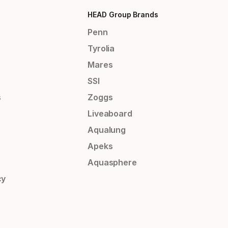
HEAD Group Brands
Penn
Tyrolia
Mares
SSI
s
Zoggs
Liveaboard
Aqualung
Apeks
Aquasphere
cy