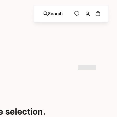
Search
 selection.