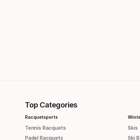
Top Categories
Racquetsports
Wint
Tennis Racquets
Skis
Padel Racquets
Ski 