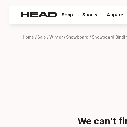
Shop
Sports
Apparel
Home
Sale
Winter
Snowboard
Snowboard Bindi
We can't f