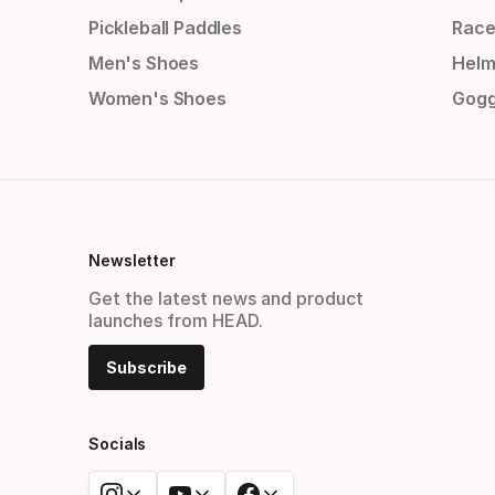
Pickleball Paddles
Race
Men's Shoes
Helm
Women's Shoes
Gogg
Newsletter
Get the latest news and product
launches from HEAD.
Subscribe
Socials