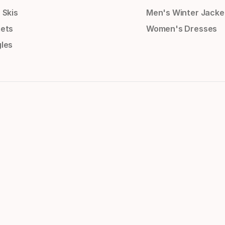
 Skis
Men's Winter Jacke
ets
Women's Dresses
les