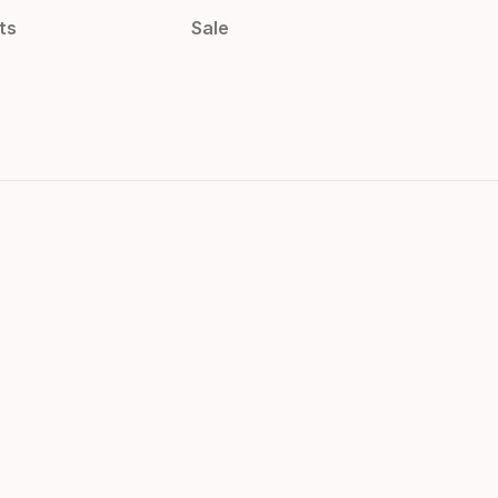
ts
Sale