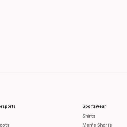
ersports
Sportswear
Shirts
Boots
Men's Shorts