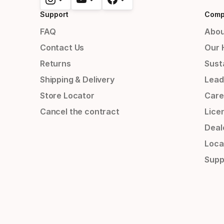
Support
Comp
FAQ
Abou
Contact Us
Our 
Returns
Susta
Shipping & Delivery
Lead
Store Locator
Care
Cancel the contract
Lice
Deal
Loca
Supp