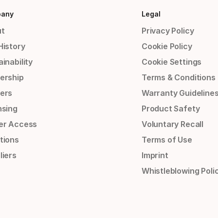
any
Legal
t
Privacy Policy
History
Cookie Policy
inability
Cookie Settings
ership
Terms & Conditions
ers
Warranty Guideline
nsing
Product Safety
er Access
Voluntary Recall
tions
Terms of Use
liers
Imprint
Whistleblowing Poli