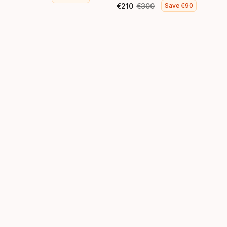
Final price
Original price
€
210
€
300
Save
€
90
Final price
Original price