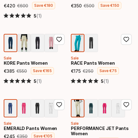
€
420
€
600
€
350
€
500
Save
€
180
Save
€
150
Final price
Original price
Final price
Original price
(1)
5
Sale
Sale
KORE Pants Women
RACE Pants Women
€
385
€
550
€
175
€
250
Save
€
165
Save
€
75
Final price
Original price
Final price
Original price
(1)
(1)
5
5
Sale
Sale
EMERALD Pants Women
PERFORMANCE JET Pants
Women
€
245
€
350
Save
€
105