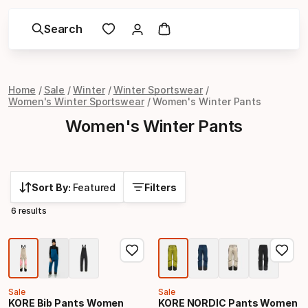
Search
Home
Sale
Winter
Winter Sportswear
Women's Winter Sportswear
Women's Winter Pants
Women's Winter Pants
Sort By:
Featured
Filters
6 results
Sale
Sale
KORE Bib Pants Women
KORE NORDIC Pants Women