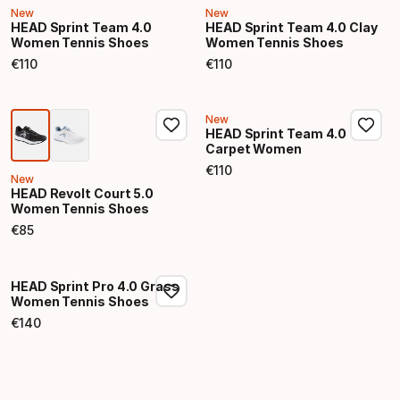
New
New
HEAD Sprint Team 4.0
HEAD Sprint Team 4.0 Clay
Women Tennis Shoes
Women Tennis Shoes
€
110
€
110
Final price
Final price
New
HEAD Sprint Team 4.0
Carpet Women
€
110
Final price
New
HEAD Revolt Court 5.0
Women Tennis Shoes
€
85
Final price
HEAD Sprint Pro 4.0 Grass
Women Tennis Shoes
€
140
Final price