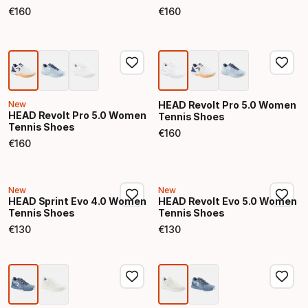
€
160
€
160
Final price
Final price
New
HEAD Revolt Pro 5.0 Women
HEAD Revolt Pro 5.0 Women
Tennis Shoes
Tennis Shoes
€
160
Final price
€
160
Final price
New
New
HEAD Sprint Evo 4.0 Women
HEAD Revolt Evo 5.0 Women
Tennis Shoes
Tennis Shoes
€
130
€
130
Final price
Final price