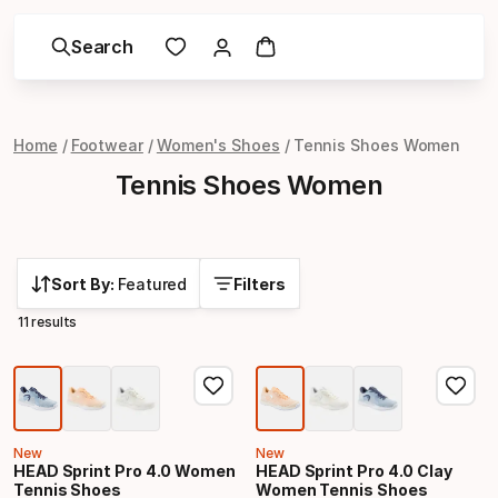
Search
Home
Footwear
Women's Shoes
Tennis Shoes Women
Tennis Shoes Women
Sort By:
Featured
Filters
11 results
New
New
HEAD Sprint Pro 4.0 Women
HEAD Sprint Pro 4.0 Clay
Tennis Shoes
Women Tennis Shoes