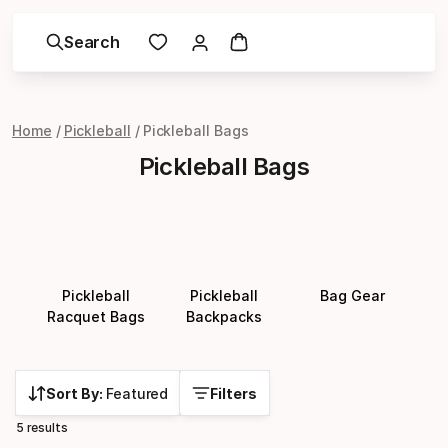
Search
Home
Pickleball
Pickleball Bags
Pickleball Bags
Pickleball
Pickleball
Bag Gear
Racquet Bags
Backpacks
Sort By:
Featured
Filters
5 results