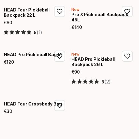
HEAD Tour Pickleball
New
Pro X Pickleball Backpack
Backpack 22 L
45L
€
60
Final price
€
140
Final price
(1)
5
HEAD Pro Pickleball Bag M
New
HEAD Pro Pickleball
€
120
Backpack 26 L
Final price
€
90
Final price
(2)
5
HEAD Tour Crossbody Bag
€
30
Final price