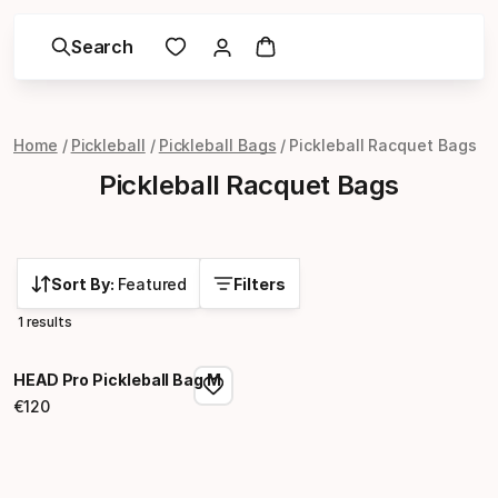
Search
Home
Pickleball
Pickleball Bags
Pickleball Racquet Bags
Pickleball Racquet Bags
Sort By:
Featured
Filters
1 results
HEAD Pro Pickleball Bag M
€
120
Final price