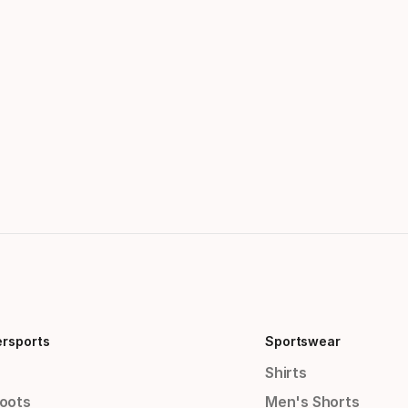
ersports
Sportswear
Shirts
Boots
Men's Shorts