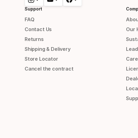
Support
Comp
FAQ
Abou
Contact Us
Our 
Returns
Susta
Shipping & Delivery
Lead
Store Locator
Care
Cancel the contract
Lice
Deal
Loca
Supp