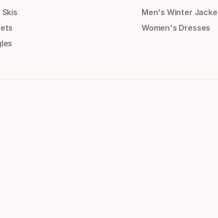
 Skis
Men's Winter Jacke
ets
Women's Dresses
les