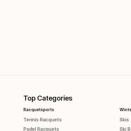
Top Categories
Racquetsports
Wint
Tennis Racquets
Skis
Padel Racquets
Ski 