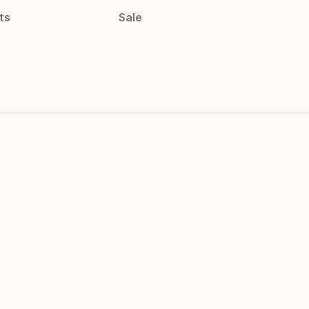
ts
Sale