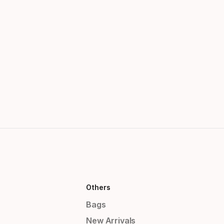
Others
Bags
New Arrivals