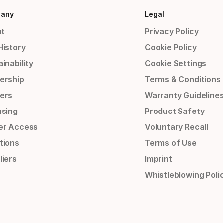
any
Legal
t
Privacy Policy
History
Cookie Policy
inability
Cookie Settings
ership
Terms & Conditions
ers
Warranty Guideline
nsing
Product Safety
er Access
Voluntary Recall
tions
Terms of Use
liers
Imprint
Whistleblowing Poli