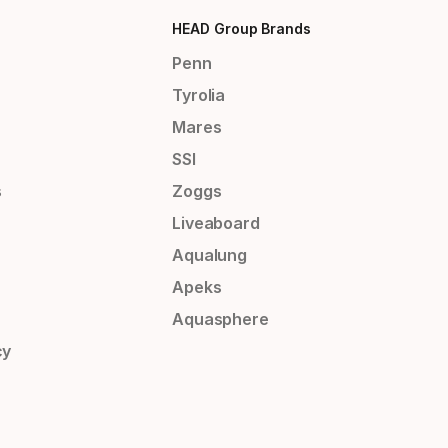
HEAD Group Brands
Penn
Tyrolia
Mares
SSI
s
Zoggs
Liveaboard
Aqualung
Apeks
Aquasphere
cy