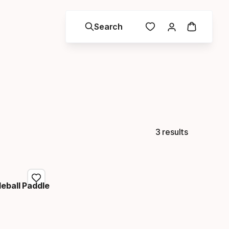
Search
3 results
eball Paddle