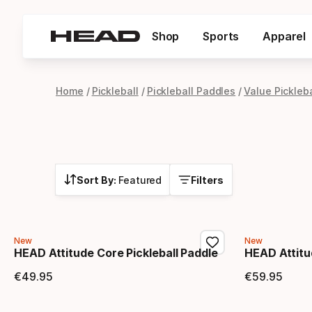
Shop
Sports
Apparel
Home
Pickleball
Pickleball Paddles
Value Pickleb
Sort By:
Featured
Filters
New
New
HEAD Attitude Core Pickleball Paddle
HEAD Attitu
€
49
.
95
€
59
.
95
Final price
Final 