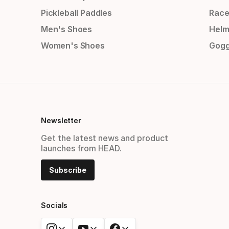
Pickleball Paddles
Race
Men's Shoes
Helm
Women's Shoes
Gogg
Newsletter
Get the latest news and product
launches from HEAD.
Subscribe
Socials