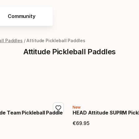
Community
all Paddles
Attitude Pickleball Paddles
Attitude Pickleball Paddles
New
de Team Pickleball Paddle
HEAD Attitude SUPRM Pickl
€
69
.
95
price
Final price