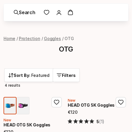
Search
Home
Protection
Goggles
OTG
OTG
Sort By:
Featured
Filters
4 results
New
HEAD OTG 5K Goggles
€
120
Final price
New
(1)
5
HEAD OTG 5K Goggles
€
120