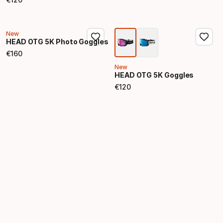
Final price
New
HEAD OTG 5K Photo Goggles
€
160
Final price
New
HEAD OTG 5K Goggles
€
120
Final price