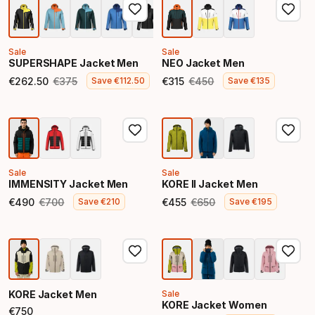
Sale
Sale
SUPERSHAPE Jacket Men
NEO Jacket Men
€
262
.
50
€
375
€
315
€
450
Save
€
112
.
50
Save
€
135
Final price
Original price
Final price
Original price
Sale
Sale
IMMENSITY Jacket Men
KORE II Jacket Men
€
490
€
700
€
455
€
650
Save
€
210
Save
€
195
Final price
Original price
Final price
Original price
KORE Jacket Men
Sale
KORE Jacket Women
€
750