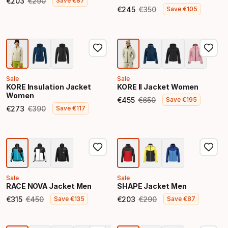
€
203
€
290
Save
€
87
Final price
Original price
€
245
€
350
Save
€
105
Final price
Original price
Sale
Sale
KORE Insulation Jacket
KORE II Jacket Women
Women
€
455
€
650
Save
€
195
Final price
Original price
€
273
€
390
Save
€
117
Final price
Original price
Sale
Sale
RACE NOVA Jacket Men
SHAPE Jacket Men
€
315
€
450
€
203
€
290
Save
€
135
Save
€
87
Final price
Original price
Final price
Original price