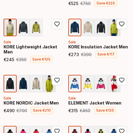
Final price
€
525
€
750
Save
€
225
Final price
Original price
Sale
Sale
KORE Lightweight Jacket
KORE Insulation Jacket Men
Men
€
273
€
390
Save
€
117
Final price
Original price
€
245
€
350
Save
€
105
Final price
Original price
Sale
Sale
KORE NORDIC Jacket Men
ELEMENT Jacket Women
€
490
€
700
€
315
€
450
Save
€
210
Save
€
135
Final price
Original price
Final price
Original price