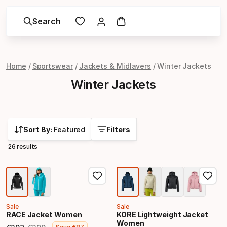
Search
Home
Sportswear
Jackets & Midlayers
Winter Jackets
Winter Jackets
Sort By:
Featured
Filters
26 results
Sale
Sale
RACE Jacket Women
KORE Lightweight Jacket
Women