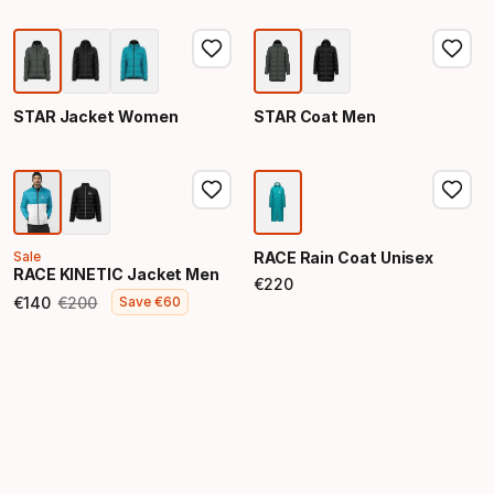
STAR Jacket Women
STAR Coat Men
Sale
RACE Rain Coat Unisex
RACE KINETIC Jacket Men
€
220
Final price
€
140
€
200
Save
€
60
Final price
Original price