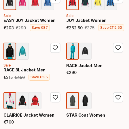
Sale
Sale
EASY JOY Jacket Women
JOY Jacket Women
€
203
€
290
€
262
.
50
€
375
Save
€
87
Save
€
112
.
50
Final price
Original price
Final price
Original price
Sale
RACE Jacket Men
RACE 3L Jacket Men
€
290
Final price
€
315
€
450
Save
€
135
Final price
Original price
CLAIRICE Jacket Women
STAR Coat Women
€
700
Final price