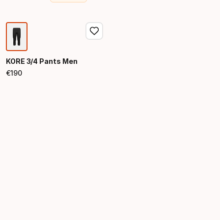
Final price
Original price
KORE 3/4 Pants Men
€
190
Final price