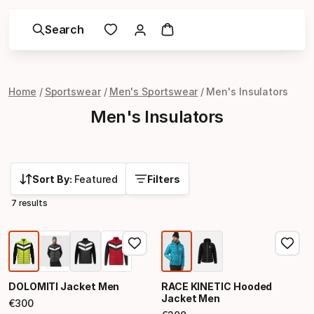
Search
Home
Sportswear
Men's Sportswear
Men's Insulators
Men's Insulators
Sort By:
Featured
Filters
7 results
DOLOMITI Jacket Men
RACE KINETIC Hooded
Jacket Men
€
300
Final price