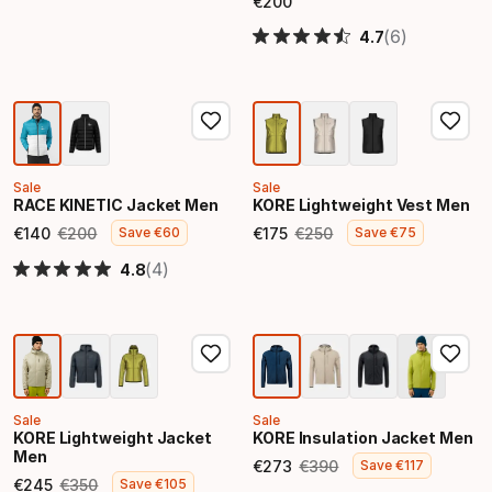
€
200
Final price
(6)
4.7
Sale
Sale
RACE KINETIC Jacket Men
KORE Lightweight Vest Men
€
140
€
200
€
175
€
250
Save
€
60
Save
€
75
Final price
Original price
Final price
Original price
(4)
4.8
Sale
Sale
KORE Lightweight Jacket
KORE Insulation Jacket Men
Men
€
273
€
390
Save
€
117
Final price
Original price
€
245
€
350
Save
€
105