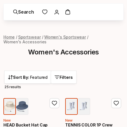
Search
Home
Sportswear
Women's Sportswear
Women's Accessories
Women's Accessories
Sort By:
Featured
Filters
25 results
New
New
HEAD Bucket Hat Cap
TENNIS COLOR 1P Crew