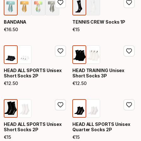
BANDANA
TENNIS CREW Socks 1P
€
16
.
50
€
15
Final price
Final price
HEAD ALL SPORTS Unisex
HEAD TRAINING Unisex
Short Socks 2P
Short Socks 3P
€
12
.
50
€
12
.
50
Final price
Final price
HEAD ALL SPORTS Unisex
HEAD ALL SPORTS Unisex
Short Socks 2P
Quarter Socks 2P
€
15
€
15
Final price
Final price