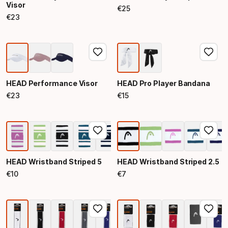
Visor
€
25
Final price
€
23
Final price
HEAD Performance Visor
HEAD Pro Player Bandana
€
23
€
15
Final price
Final price
HEAD Wristband Striped 5
HEAD Wristband Striped 2.5
€
10
€
7
Final price
Final price