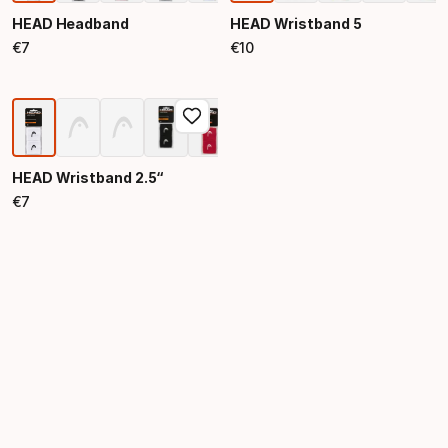
HEAD Headband
HEAD Wristband 5
€
7
€
10
Final price
Final price
HEAD Wristband 2.5“
€
7
Final price