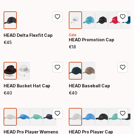
HEAD Delta Flexfit Cap
Sale
HEAD Promotion Cap
€
45
Final price
€
18
Final price
HEAD Bucket Hat Cap
HEAD Baseball Cap
€
40
€
40
Final price
Final price
HEAD Pro Player Womens
HEAD Pro Player Cap