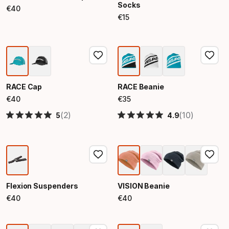
Socks
€
40
Final price
€
15
Final price
RACE Cap
RACE Beanie
€
40
€
35
Final price
Final price
(2)
(10)
5
4.9
Flexion Suspenders
VISION Beanie
€
40
€
40
Final price
Final price