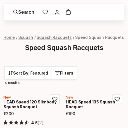
Search
Home
Squash
Squash Racquets
Speed Squash Racquets
Speed Squash Racquets
Sort By:
Featured
Filters
4 results
New
New
HEAD Speed 120 Slimbody
HEAD Speed 135 Squash
Squash Racquet
Racquet
€
200
€
190
Final price
Final price
(2)
4.5