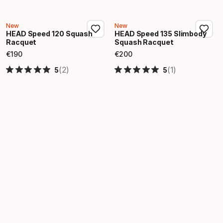
New
New
HEAD Speed 120 Squash
HEAD Speed 135 Slimbody
Racquet
Squash Racquet
€
190
€
200
Final price
Final price
(2)
(1)
5
5