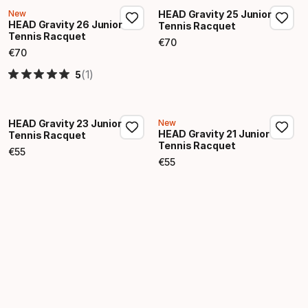
New
HEAD Gravity 25 Junior
HEAD Gravity 26 Junior
Tennis Racquet
Tennis Racquet
€
70
Final price
€
70
Final price
(1)
5
HEAD Gravity 23 Junior
New
HEAD Gravity 21 Junior
Tennis Racquet
Tennis Racquet
€
55
Final price
€
55
Final price