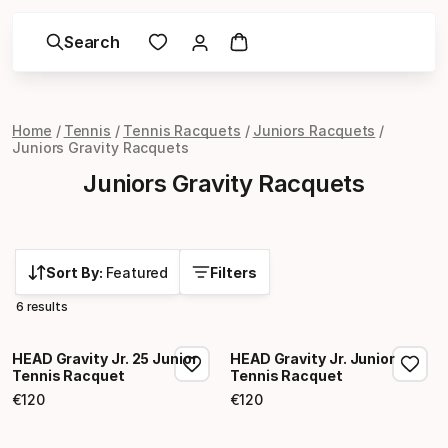
Search
Home
Tennis
Tennis Racquets
Juniors Racquets
Juniors Gravity Racquets
Juniors Gravity Racquets
Sort By:
Featured
Filters
6 results
HEAD Gravity Jr. 25 Junior
HEAD Gravity Jr. Junior
Tennis Racquet
Tennis Racquet
€
120
€
120
Final price
Final price