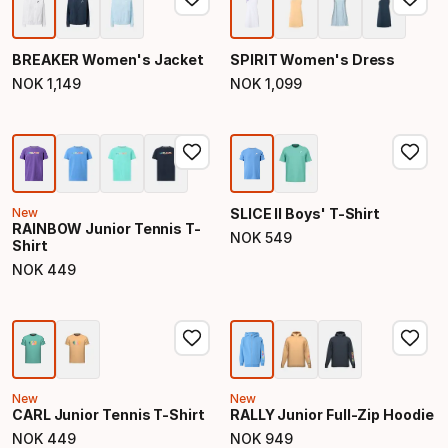
BREAKER Women's Jacket
SPIRIT Women's Dress
NOK
1
,
149
NOK
1
,
099
Final price
Final price
New
SLICE II Boys' T-Shirt
RAINBOW Junior Tennis T-
NOK
549
Shirt
Final price
NOK
449
Final price
New
New
CARL Junior Tennis T-Shirt
RALLY Junior Full-Zip Hoodie
NOK
449
NOK
949
Final price
Final price