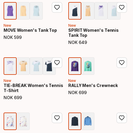
New
New
MOVE Women's Tank Top
SPIRIT Women's Tennis
Tank Top
NOK
599
Final price
NOK
649
Final price
New
New
TIE-BREAK Women's Tennis
RALLY Men's Crewneck
T-Shirt
NOK
699
Final price
NOK
699
Final price