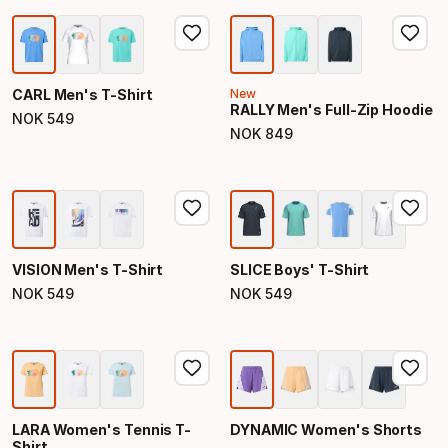
CARL Men's T-Shirt
New
RALLY Men's Full-Zip Hoodie
NOK
549
Final price
NOK
849
Final price
VISION Men's T-Shirt
SLICE Boys' T-Shirt
NOK
549
NOK
549
Final price
Final price
LARA Women's Tennis T-
DYNAMIC Women's Shorts
Shirt