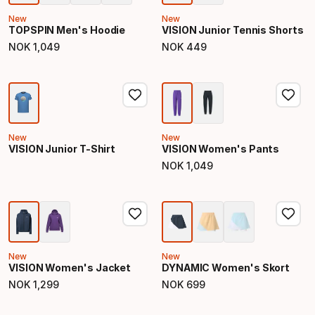
New
New
TOPSPIN Men's Hoodie
VISION Junior Tennis Shorts
NOK
1
,
049
NOK
449
Final price
Final price
New
New
VISION Junior T-Shirt
VISION Women's Pants
NOK
1
,
049
Final price
New
New
VISION Women's Jacket
DYNAMIC Women's Skort
NOK
1
,
299
NOK
699
Final price
Final price