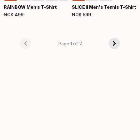
RAINBOW Men’s T-Shirt
SLICE II Men's Tennis T-Shirt
NOK
499
NOK
599
Final price
Final price
Page 1 of 2