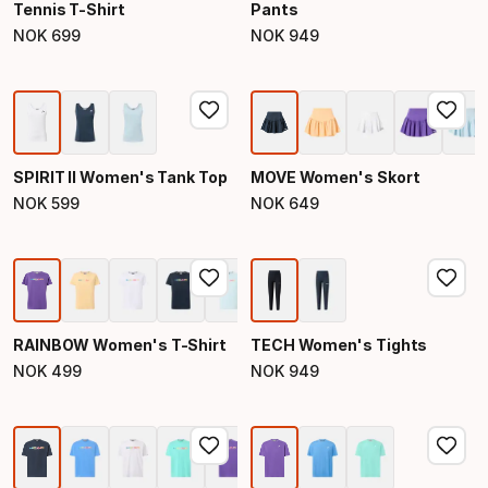
Tennis T-Shirt
Pants
NOK
699
NOK
949
Final price
Final price
SPIRIT II Women's Tank Top
MOVE Women's Skort
NOK
599
NOK
649
Final price
Final price
RAINBOW Women's T-Shirt
TECH Women's Tights
NOK
499
NOK
949
Final price
Final price