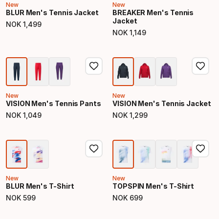
New
New
BLUR Men's Tennis Jacket
BREAKER Men's Tennis
Jacket
NOK
1
,
499
Final price
NOK
1
,
149
Final price
New
New
VISION Men's Tennis Pants
VISION Men's Tennis Jacket
NOK
1
,
049
NOK
1
,
299
Final price
Final price
New
New
BLUR Men's T-Shirt
TOPSPIN Men's T-Shirt
NOK
599
NOK
699
Final price
Final price