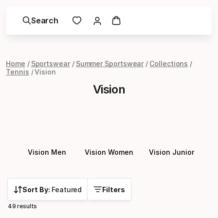
Search
Home
Sportswear
Summer Sportswear
Collections
Tennis
Vision
Vision
Vision Men
Vision Women
Vision Junior
Sort By:
Featured
Filters
49 results