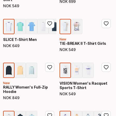
NOK
699
Final price
NOK
549
Final price
SLICE T-Shirt Men
New
TIE-BREAK II T-Shirt Girls
NOK
649
Final price
NOK
549
Final price
New
VISION Women's Racquet
RALLY Women's Full-Zip
Sports T-Shirt
Hoodie
NOK
549
Final price
NOK
849
Final price