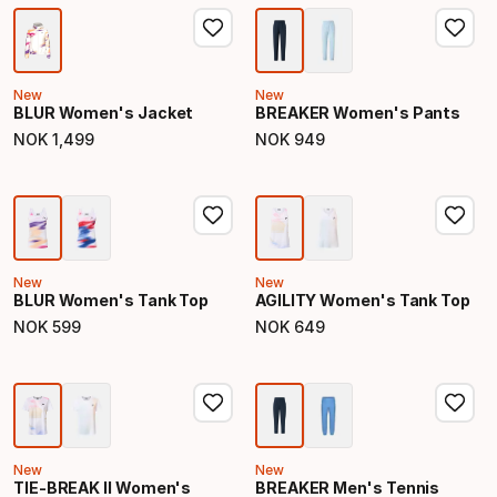
New
New
BLUR Women's Jacket
BREAKER Women's Pants
NOK
1
,
499
NOK
949
Final price
Final price
New
New
BLUR Women's Tank Top
AGILITY Women's Tank Top
NOK
599
NOK
649
Final price
Final price
New
New
TIE-BREAK II Women's
BREAKER Men's Tennis