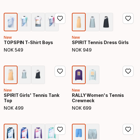
New
New
TOPSPIN T-Shirt Boys
SPIRIT Tennis Dress Girls
NOK
549
NOK
949
Final price
Final price
New
New
SPIRIT Girls' Tennis Tank
RALLY Women's Tennis
Top
Crewneck
NOK
499
NOK
699
Final price
Final price