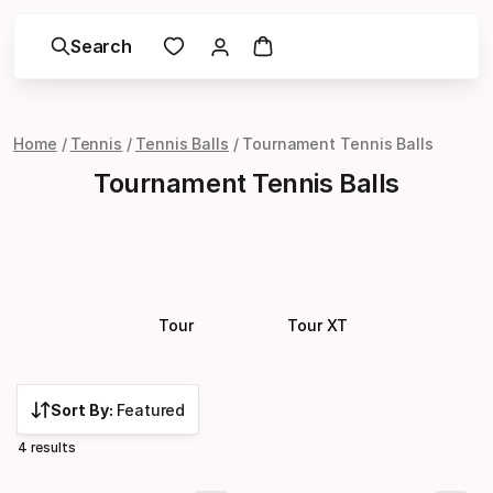
Search
Home
Tennis
Tennis Balls
Tournament Tennis Balls
Tournament Tennis Balls
Tour
Tour XT
Sort By:
Featured
4 results