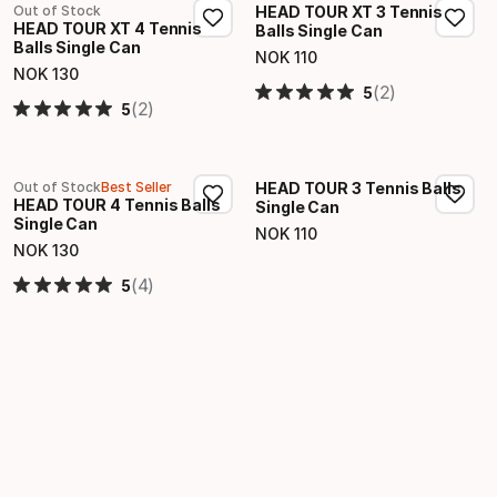
Out of Stock
HEAD TOUR XT 3 Tennis
HEAD TOUR XT 4 Tennis
Balls Single Can
Balls Single Can
NOK
110
Final price
NOK
130
Final price
(2)
5
(2)
5
Out of Stock
Best Seller
HEAD TOUR 3 Tennis Balls
HEAD TOUR 4 Tennis Balls
Single Can
Single Can
NOK
110
Final price
NOK
130
Final price
(4)
5