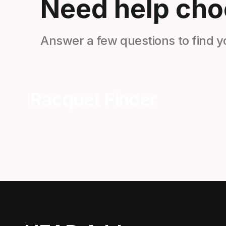
Need help cho
Answer a few questions to find y
Racquet Finder