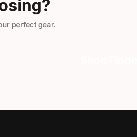
osing?
our perfect gear.
Shoe Finde