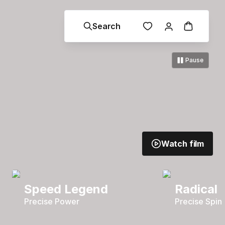
Search
Pause
Watch film
Speed Legend
Radical
Precise Power
Precise Spin