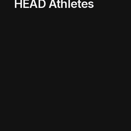
HEAD Athletes