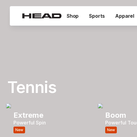
Shop
Sports
Apparel
Tennis
Extreme
Boom
Powerful Spin
Powerful Tou
New
New