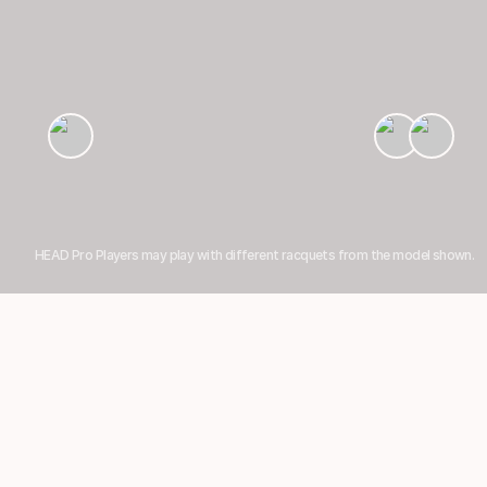
HEAD Pro Players may play with different racquets from the model shown.
Showing 1-5 of 7