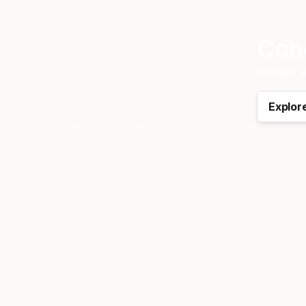
Cong
Sinner w
Explor
play with different racquets from the model shown.