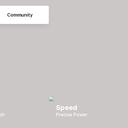
Community
Speed
ch
Precise Power