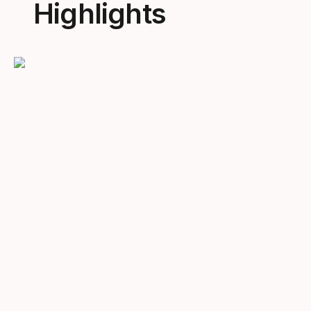
Highlights