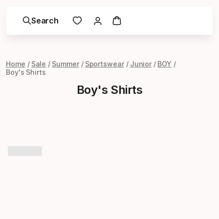
Search
Home
Sale
Summer
Sportswear
Junior
BOY
Boy's Shirts
Boy's Shirts