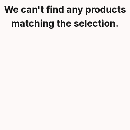
We can't find any products
matching the selection.