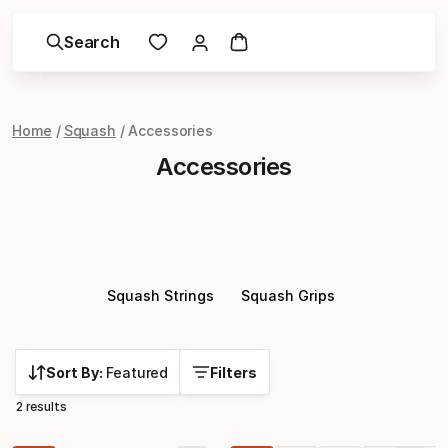
Search
Home
Squash
Accessories
Accessories
Squash Strings
Squash Grips
Sort By:
Featured
Filters
2 results