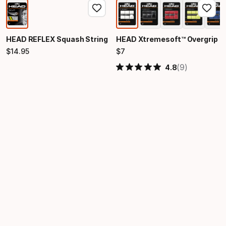
HEAD REFLEX Squash String
HEAD Xtremesoft™ Overgrip
$
14
.
95
$
7
Final price
Final price
(9)
4.8