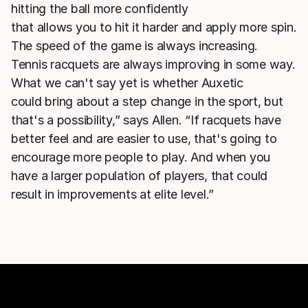
hitting the ball more confidently
that allows you to hit it harder and apply more spin.
The speed of the game is always increasing.
Tennis racquets are always improving in some way.
What we can't say yet is whether Auxetic
could bring about a step change in the sport, but
that's a possibility,” says Allen. “If racquets have
better feel and are easier to use, that's going to
encourage more people to play. And when you
have a larger population of players, that could
result in improvements at elite level.”