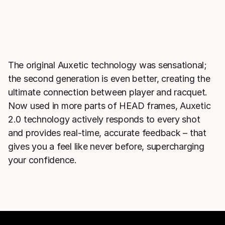
The original Auxetic technology was sensational;
the second generation is even better, creating the
ultimate connection between player and racquet.
Now used in more parts of HEAD frames, Auxetic
2.0 technology actively responds to every shot
and provides real-time, accurate feedback – that
gives you a feel like never before, supercharging
your confidence.