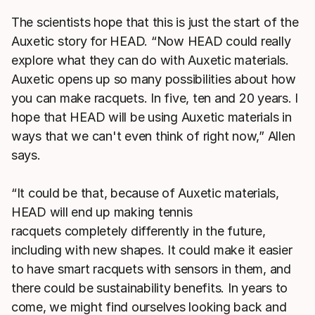
The scientists hope that this is just the start of the
Auxetic story for HEAD. “Now HEAD could really
explore what they can do with Auxetic materials.
Auxetic opens up so many possibilities about how
you can make racquets. In five, ten and 20 years. I
hope that HEAD will be using Auxetic materials in
ways that we can't even think of right now,” Allen
says.
“It could be that, because of Auxetic materials,
HEAD will end up making tennis
racquets completely differently in the future,
including with new shapes. It could make it easier
to have smart racquets with sensors in them, and
there could be sustainability benefits. In years to
come, we might find ourselves looking back and