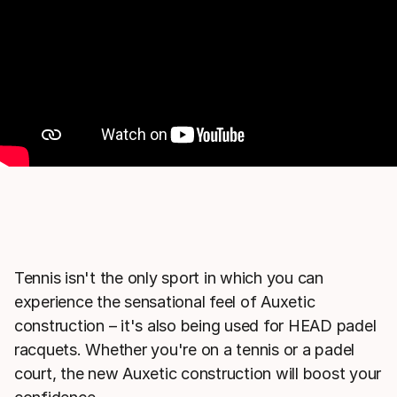
Tennis isn't the only sport in which you can
experience the sensational feel of Auxetic
construction – it's also being used for HEAD padel
racquets. Whether you're on a tennis or a padel
court, the new Auxetic construction will boost your