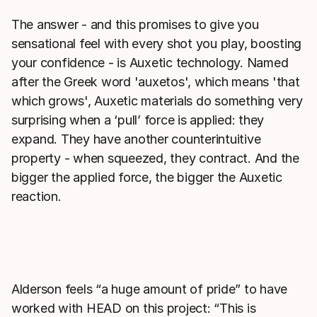
The answer - and this promises to give you
sensational feel with every shot you play, boosting
your confidence - is Auxetic technology. Named
after the Greek word 'auxetos', which means 'that
which grows', Auxetic materials do something very
surprising when a ‘pull’ force is applied: they
expand. They have another counterintuitive
property - when squeezed, they contract. And the
bigger the applied force, the bigger the Auxetic
reaction.
Alderson feels “a huge amount of pride” to have
worked with HEAD on this project: “This is