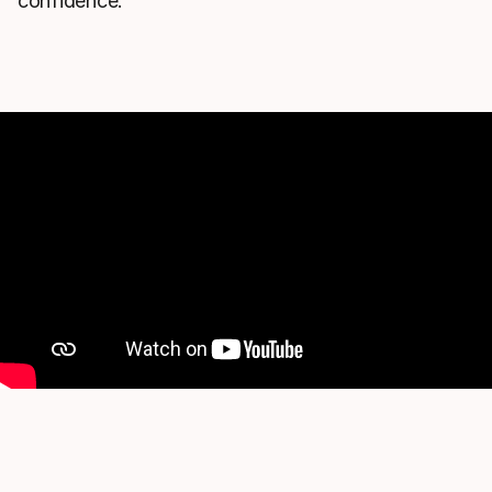
confidence.