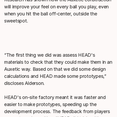
will improve your feel on every ball you play, even
when you hit the ball off-center, outside the
sweetspot.
“The first thing we did was assess HEAD's
materials to check that they could make them in an
Auxetic way. Based on that we did some design
calculations and HEAD made some prototypes,”
discloses Alderson.
HEAD's on-site factory meant it was faster and
easier to make prototypes, speeding up the
development process. The feedback from players