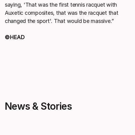
saying, 'That was the first tennis racquet with
Auxetic composites, that was the racquet that
changed the sport'. That would be massive.”
©HEAD
News & Stories