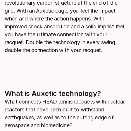
revolutionary carbon structure at the end of the
grip. With an Auxetic cage, you feel the impact
when and where the action happens. With
improved shock absorption and a solid impact feel,
you have the ultimate connection with your
racquet. Double the technology in every swing,
double the connection with your racquet.
What is Auxetic technology?
What connects HEAD tennis racquets with nuclear
reactors that have been built to withstand
earthquakes, as well as to the cutting edge of
aerospace and biomedicine?