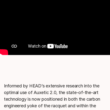
Informed by HEAD’s extensive research into the
optimal use of Auxetic 2.0, the state-of-the-art
technology is now positioned in both the carbon
engineered yoke of the racquet and within the