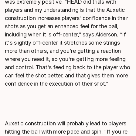
was extremely positive. “HEAD did trials with
players and my understanding is that the Auxetic
construction increases players' confidence in their
shots as you get an enhanced feel for the ball,
including when it is off-center,” says Alderson. “If
it's slightly off-center it stretches some strings
more than others, and you're getting a reaction
where you need it, so you're getting more feeling
and control. That's feeding back to the player who
can feel the shot better, and that gives them more
confidence in the execution of their shot.”
Auxetic construction will probably lead to players
hitting the ball with more pace and spin. “If you're