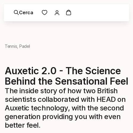
Cerca
Tennis, Padel
Auxetic 2.0 - The Science
Behind the Sensational Feel
The inside story of how two British
scientists collaborated with HEAD on
Auxetic technology, with the second
generation providing you with even
better feel.