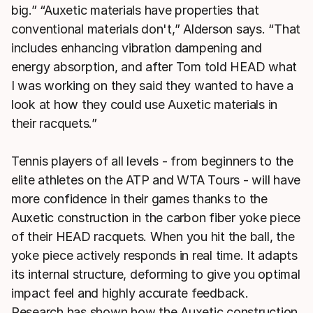
big.” “Auxetic materials have properties that
conventional materials don't,” Alderson says. “That
includes enhancing vibration dampening and
energy absorption, and after Tom told HEAD what
I was working on they said they wanted to have a
look at how they could use Auxetic materials in
their racquets.”
Tennis players of all levels - from beginners to the
elite athletes on the ATP and WTA Tours - will have
more confidence in their games thanks to the
Auxetic construction in the carbon fiber yoke piece
of their HEAD racquets. When you hit the ball, the
yoke piece actively responds in real time. It adapts
its internal structure, deforming to give you optimal
impact feel and highly accurate feedback.
Research has shown how the Auxetic construction