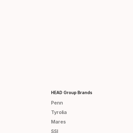
HEAD Group Brands
Penn
Tyrolia
Mares
SSI