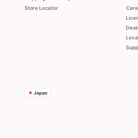
Store Locator
Care
Lice
Deal
Loca
Supp
Japan