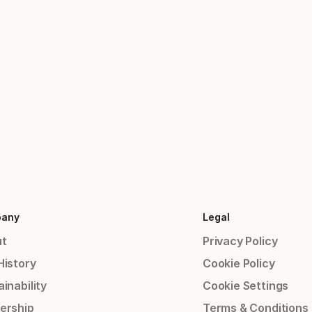
any
Legal
t
Privacy Policy
History
Cookie Policy
inability
Cookie Settings
ership
Terms & Conditions