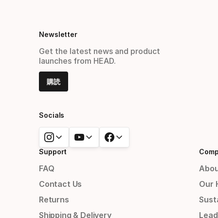
Newsletter
Get the latest news and product
launches from HEAD.
購読
Socials
Support
Comp
FAQ
Abou
Contact Us
Our 
Returns
Susta
Shipping & Delivery
Lead