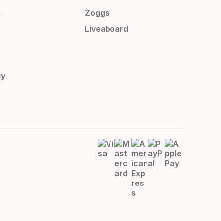
s
Zoggs
Liveaboard
cy