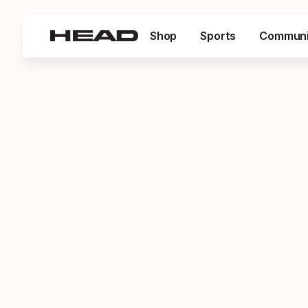
Shop
Sports
Communi