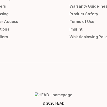
ers
Warranty Guideline
nsing
Product Safety
er Access
Terms of Use
tions
Imprint
liers
Whistleblowing Poli
© 2026 HEAD