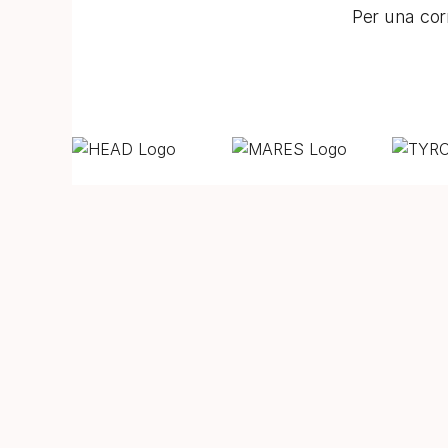
Per una corr