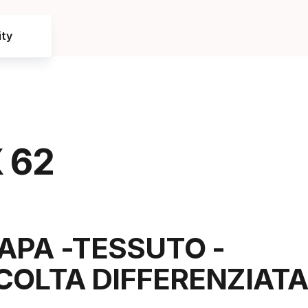
ty
 62
APA -TESSUTO -
COLTA DIFFERENZIATA