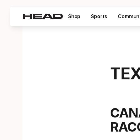
Shop
Sports
Communi
TEX
CAN
RAC