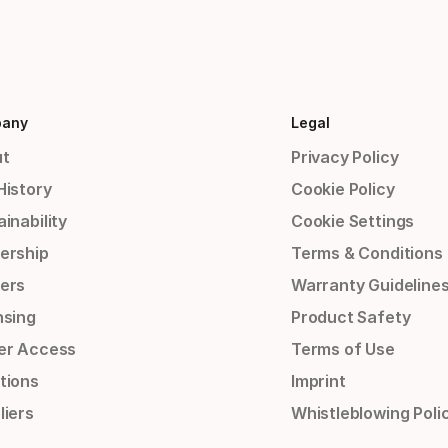
any
Legal
t
Privacy Policy
History
Cookie Policy
inability
Cookie Settings
ership
Terms & Conditions
ers
Warranty Guideline
nsing
Product Safety
er Access
Terms of Use
tions
Imprint
liers
Whistleblowing Poli