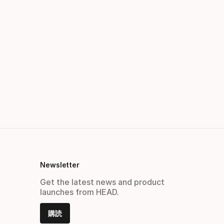
Newsletter
Get the latest news and product
launches from HEAD.
購読