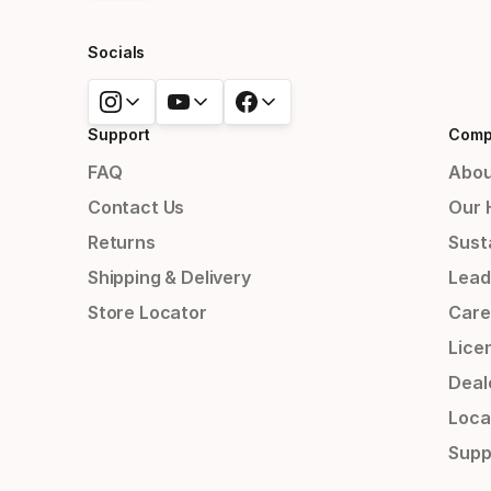
Socials
Support
Comp
FAQ
Abou
Contact Us
Our 
Returns
Susta
Shipping & Delivery
Lead
Store Locator
Care
Lice
Deal
Loca
Supp