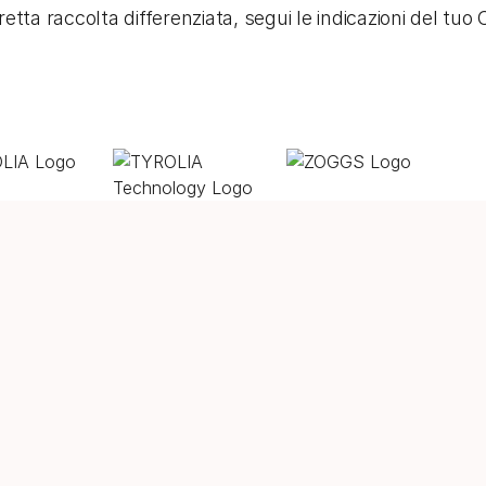
etta raccolta differenziata, segui le indicazioni del tu