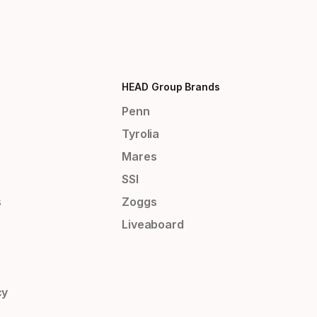
HEAD Group Brands
Penn
Tyrolia
Mares
SSI
s
Zoggs
Liveaboard
cy