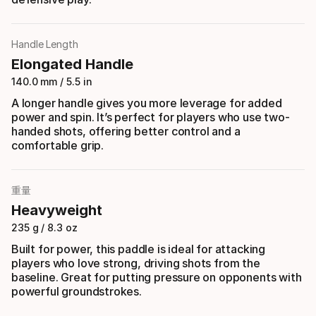
Handle Length
Elongated Handle
140.0 mm / 5.5 in
A longer handle gives you more leverage for added
power and spin. It’s perfect for players who use two-
handed shots, offering better control and a
comfortable grip.
重量
Heavyweight
235 g / 8.3 oz
Built for power, this paddle is ideal for attacking
players who love strong, driving shots from the
baseline. Great for putting pressure on opponents with
powerful groundstrokes.