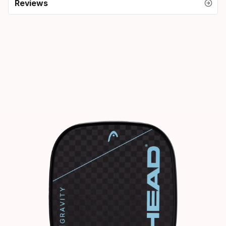
Reviews