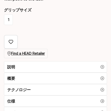
グリップサイズ
1
Please
select
option:
グ
Find a HEAD Retailer
リ
説明
ッ
プ
概要
サ
テクノロジー
イ
仕様
ズ