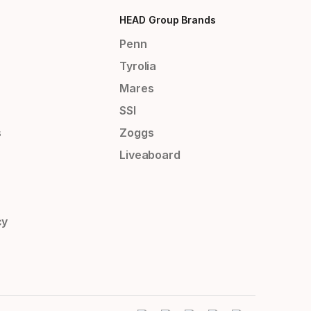
HEAD Group Brands
Penn
Tyrolia
Mares
SSI
s
Zoggs
Liveaboard
cy