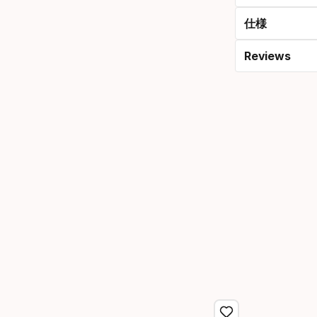
仕様
Reviews