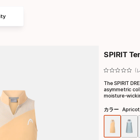
ty
SPIRIT Ten
The SPIRIT DRES
asymmetric col
moisture-wicki
カラー
Apricot