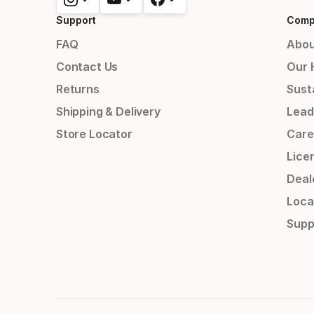
Support
Comp
FAQ
Abou
Contact Us
Our 
Returns
Susta
Shipping & Delivery
Lead
Store Locator
Care
Lice
Deal
Loca
Supp