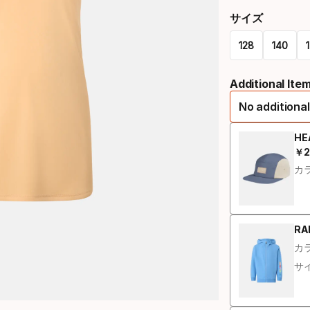
サイズ
128
140
Size
Additional Ite
オ
No additional
プ
シ
HE
￥
2
最
ョ
カラ
ン
RAL
カラ
サイ