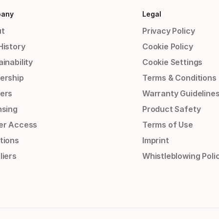
any
Legal
t
Privacy Policy
History
Cookie Policy
inability
Cookie Settings
ership
Terms & Conditions
ers
Warranty Guideline
nsing
Product Safety
er Access
Terms of Use
tions
Imprint
liers
Whistleblowing Poli