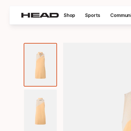
Shop
Sports
Communi