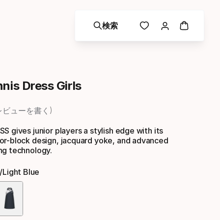
検索
nis Dress Girls
レビューを書く
S gives junior players a stylish edge with its
or-block design, jacquard yoke, and advanced
ng technology.
/light Blue
色