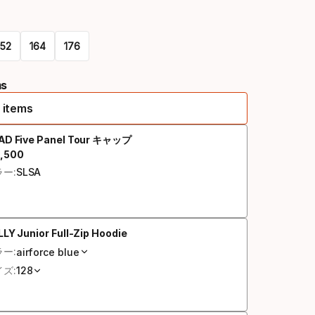
オ
プ
152
164
シ
176
ョ
ms
ン
 items
AD Five Panel Tour キャップ
,
500
終価格
ー:
SLSA
LY Junior Full-Zip Hoodie
ー:
airforce blue
ズ:
128