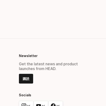
Newsletter
Get the latest news and product
launches from HEAD.
購読
Socials