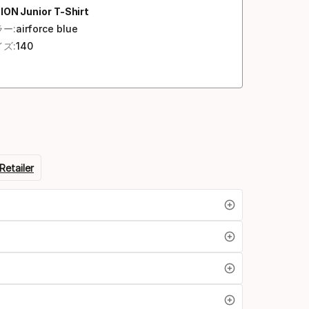
ION Junior T-Shirt
ー:
airforce blue
ズ:
140
Retailer