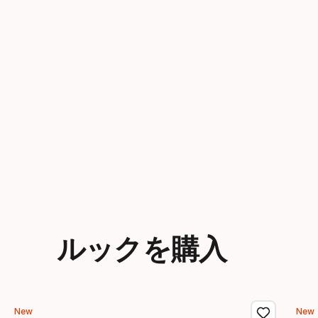
ルックを購入
New
New