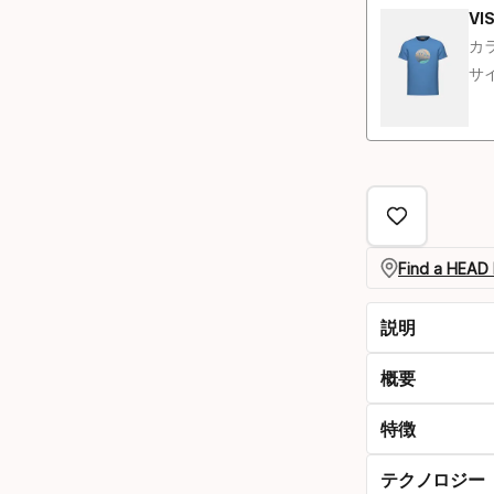
VIS
カラ
サイ
Find a HEAD 
説明
概要
特徴
テクノロジー