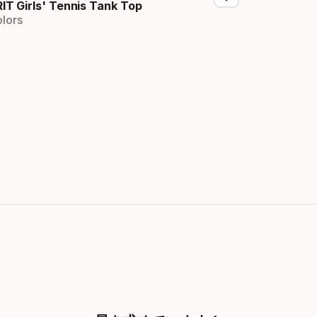
RIT Girls' Tennis Tank Top
olors