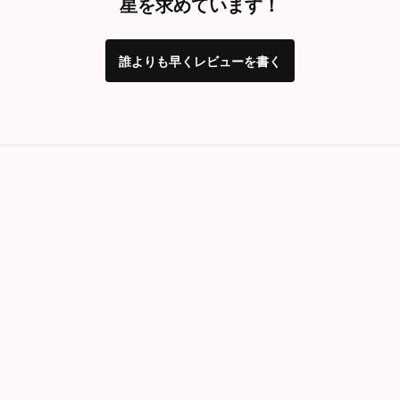
星を求めています！
誰よりも早くレビューを書く