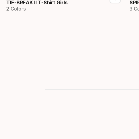
TIE-BREAK II T-Shirt Girls
SPI
2 Colors
3 C
Showing 1-2 of 2