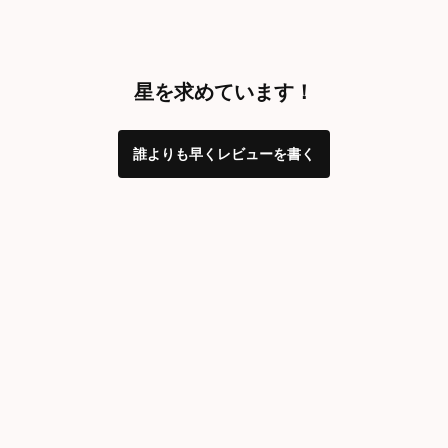
星を求めています！
誰よりも早くレビューを書く