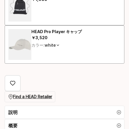
最終価格
イ
ズ
HEAD Pro Player キャップ
￥
3
,
520
最終価格
カラー:
white
Find a HEAD Retailer
説明
概要