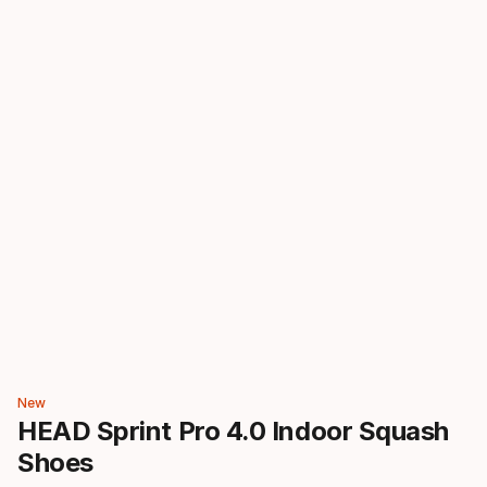
New
HEAD Sprint Pro 4.0 Indoor Squash
Shoes