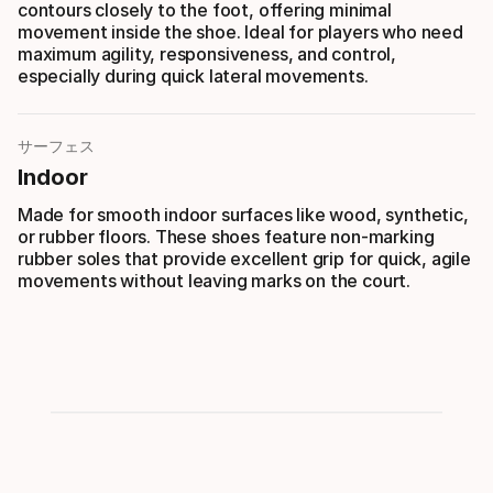
contours closely to the foot, offering minimal
movement inside the shoe. Ideal for players who need
maximum agility, responsiveness, and control,
especially during quick lateral movements.
サーフェス
Indoor
Made for smooth indoor surfaces like wood, synthetic,
or rubber floors. These shoes feature non-marking
rubber soles that provide excellent grip for quick, agile
movements without leaving marks on the court.