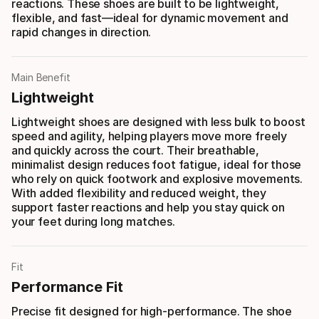
reactions. These shoes are built to be lightweight,
flexible, and fast—ideal for dynamic movement and
rapid changes in direction.
Main Benefit
Lightweight
Lightweight shoes are designed with less bulk to boost
speed and agility, helping players move more freely
and quickly across the court. Their breathable,
minimalist design reduces foot fatigue, ideal for those
who rely on quick footwork and explosive movements.
With added flexibility and reduced weight, they
support faster reactions and help you stay quick on
your feet during long matches.
Fit
Performance Fit
Precise fit designed for high-performance. The shoe