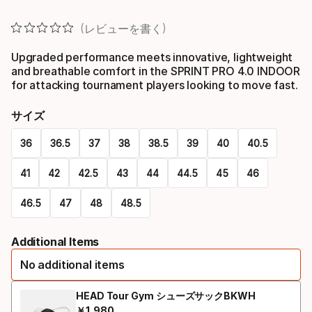
レビューを書く
Upgraded performance meets innovative, lightweight
and breathable comfort in the SPRINT PRO 4.0 INDOOR
for attacking tournament players looking to move fast.
サイズ
36
36.5
37
38
38.5
39
40
40.5
41
42
42.5
43
44
44.5
45
46
46.5
47
48
48.5
Please
Additional Items
select
No additional items
option:
サ
HEAD Tour Gym シューズサックBKWH
￥
1
,
980