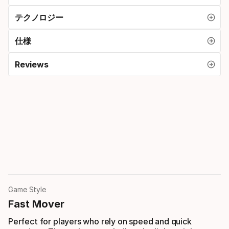
テクノロジー
仕様
Reviews
Game Style
Fast Mover
Perfect for players who rely on speed and quick