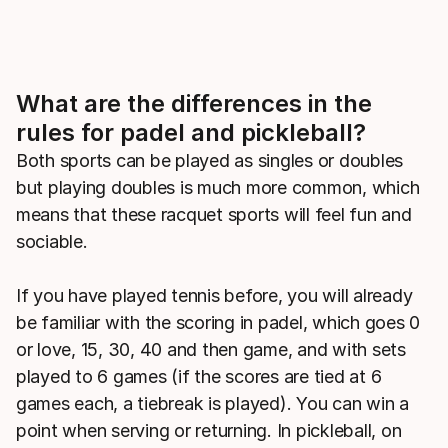
What are the differences in the
rules for padel and pickleball?
Both sports can be played as singles or doubles
but playing doubles is much more common, which
means that these racquet sports will feel fun and
sociable.
If you have played tennis before, you will already
be familiar with the scoring in padel, which goes 0
or love, 15, 30, 40 and then game, and with sets
played to 6 games (if the scores are tied at 6
games each, a tiebreak is played). You can win a
point when serving or returning. In pickleball, on