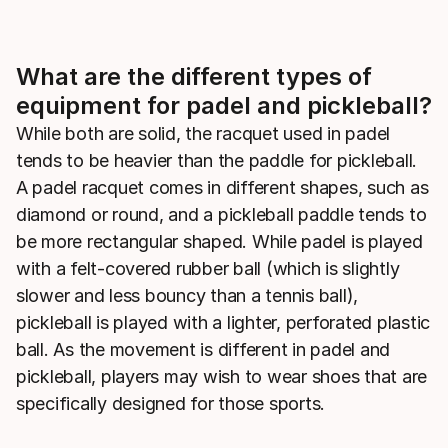
What are the different types of
equipment for padel and pickleball?
While both are solid, the racquet used in padel
tends to be heavier than the paddle for pickleball.
A padel racquet comes in different shapes, such as
diamond or round, and a pickleball paddle tends to
be more rectangular shaped. While padel is played
with a felt-covered rubber ball (which is slightly
slower and less bouncy than a tennis ball),
pickleball is played with a lighter, perforated plastic
ball. As the movement is different in padel and
pickleball, players may wish to wear shoes that are
specifically designed for those sports.