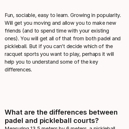
Fun, sociable, easy to learn. Growing in popularity.
Will get you moving and allow you to make new
friends (and to spend time with your existing
ones). You will get all of that from both padel and
pickleball. But if you can’t decide which of the
racquet sports you want to play, perhaps it will
help you to understand some of the key
differences.
What are the differences between
padel and pickleball courts?
Measuring 13.5 meters by 6 meters, a pickleball