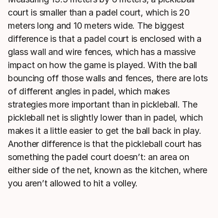
court is smaller than a padel court, which is 20
meters long and 10 meters wide. The biggest
difference is that a padel court is enclosed with a
glass wall and wire fences, which has a massive
impact on how the game is played. With the ball
bouncing off those walls and fences, there are lots
of different angles in padel, which makes
strategies more important than in pickleball. The
pickleball net is slightly lower than in padel, which
makes it a little easier to get the ball back in play.
Another difference is that the pickleball court has
something the padel court doesn’t: an area on
either side of the net, known as the kitchen, where
you aren’t allowed to hit a volley.