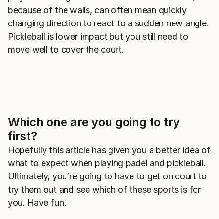
because of the walls, can often mean quickly
changing direction to react to a sudden new angle.
Pickleball is lower impact but you still need to
move well to cover the court.
Which one are you going to try
first?
Hopefully this article has given you a better idea of
what to expect when playing padel and pickleball.
Ultimately, you’re going to have to get on court to
try them out and see which of these sports is for
you. Have fun.