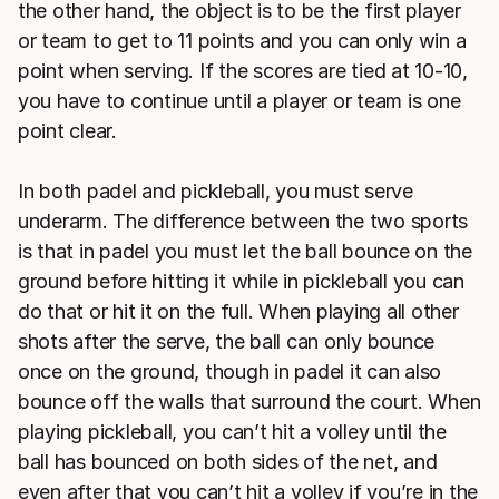
the other hand, the object is to be the first player
or team to get to 11 points and you can only win a
point when serving. If the scores are tied at 10-10,
you have to continue until a player or team is one
point clear.
In both padel and pickleball, you must serve
underarm. The difference between the two sports
is that in padel you must let the ball bounce on the
ground before hitting it while in pickleball you can
do that or hit it on the full. When playing all other
shots after the serve, the ball can only bounce
once on the ground, though in padel it can also
bounce off the walls that surround the court. When
playing pickleball, you can’t hit a volley until the
ball has bounced on both sides of the net, and
even after that you can’t hit a volley if you’re in the