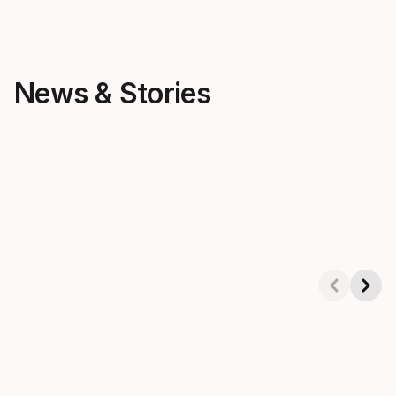
News & Stories
パデル
パデル
Psychology in Padel
How to choos
for kids
Showing 1-4 of 8