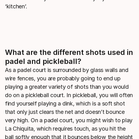
‘kitchen’.
What are the different shots used in
padel and pickleball?
As a padel court is surrounded by glass walls and
wire fences, you are probably going to end up
playing a greater variety of shots than you would
do on a pickleball court. In pickleball, you will often
find yourself playing a dink, which is a soft shot
that only just clears the net and doesn’t bounce
very high. On a padel court, you might wish to play
La Chiquita, which requires touch, as you hit the
ball softly enough that it bounces below the height