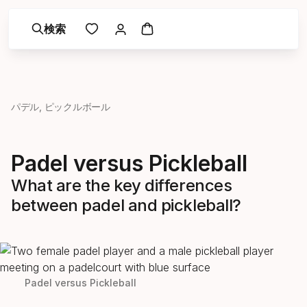
検索
パデル, ピックルボール
Padel versus Pickleball
What are the key differences
between padel and pickleball?
Padel versus Pickleball