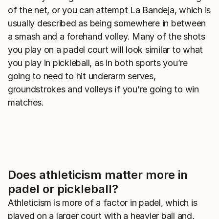
of the net, or you can attempt La Bandeja, which is
usually described as being somewhere in between
a smash and a forehand volley. Many of the shots
you play on a padel court will look similar to what
you play in pickleball, as in both sports you’re
going to need to hit underarm serves,
groundstrokes and volleys if you’re going to win
matches.
Does athleticism matter more in
padel or pickleball?
Athleticism is more of a factor in padel, which is
played on a larger court with a heavier ball and,