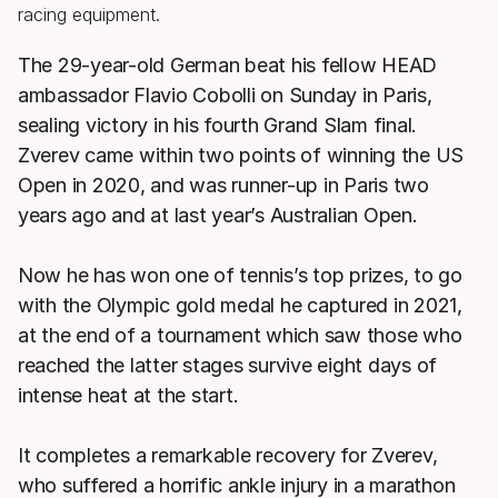
The 29-year-old German beat his fellow HEAD
ambassador Flavio Cobolli on Sunday in Paris,
sealing victory in his fourth Grand Slam final.
Zverev came within two points of winning the US
Open in 2020, and was runner-up in Paris two
years ago and at last year’s Australian Open.
Now he has won one of tennis’s top prizes, to go
with the Olympic gold medal he captured in 2021,
at the end of a tournament which saw those who
reached the latter stages survive eight days of
intense heat at the start.
It completes a remarkable recovery for Zverev,
who suffered a horrific ankle injury in a marathon