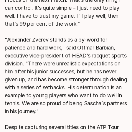
can control. It’s quite simple – I just need to play
well. I have to trust my game. If I play well, then
that’s 99 per cent of the work."
"Alexander Zverev stands as a by-word for
patience and hard work," said Ottmar Barbian,
executive vice-president of HEAD’s racquet sports
division. "There were unrealistic expectations on
him after his junior successes, but he has never
given up, and has become stronger through dealing
with a series of setbacks. His determination is an
example to young players who want to do well in
tennis. We are so proud of being Sascha´s partners
in his journey."
Despite capturing several titles on the ATP Tour