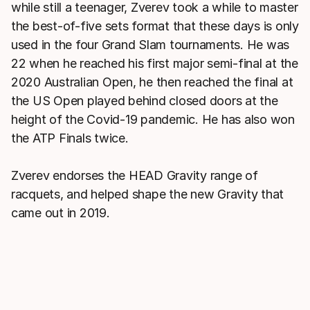
while still a teenager, Zverev took a while to master
the best-of-five sets format that these days is only
used in the four Grand Slam tournaments. He was
22 when he reached his first major semi-final at the
2020 Australian Open, he then reached the final at
the US Open played behind closed doors at the
height of the Covid-19 pandemic. He has also won
the ATP Finals twice.
Zverev endorses the HEAD Gravity range of
racquets, and helped shape the new Gravity that
came out in 2019.