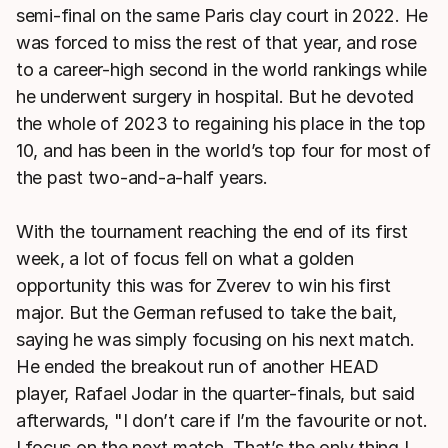
semi-final on the same Paris clay court in 2022. He
was forced to miss the rest of that year, and rose
to a career-high second in the world rankings while
he underwent surgery in hospital. But he devoted
the whole of 2023 to regaining his place in the top
10, and has been in the world’s top four for most of
the past two-and-a-half years.
With the tournament reaching the end of its first
week, a lot of focus fell on what a golden
opportunity this was for Zverev to win his first
major. But the German refused to take the bait,
saying he was simply focusing on his next match.
He ended the breakout run of another HEAD
player, Rafael Jodar in the quarter-finals, but said
afterwards, "I don’t care if I’m the favourite or not.
I focus on the next match. That’s the only thing I