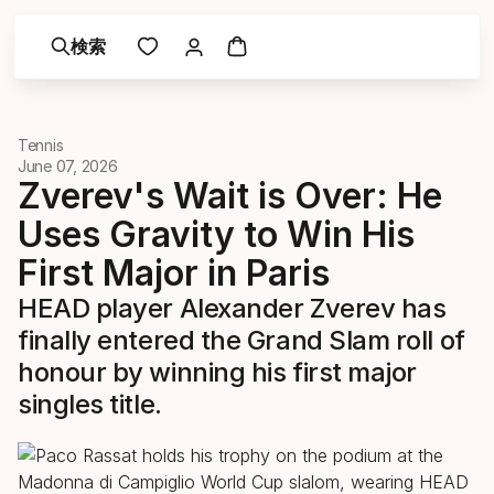
検索
Tennis
June 07, 2026
Zverev's Wait is Over: He
Uses Gravity to Win His
First Major in Paris
HEAD player Alexander Zverev has
finally entered the Grand Slam roll of
honour by winning his first major
singles title.