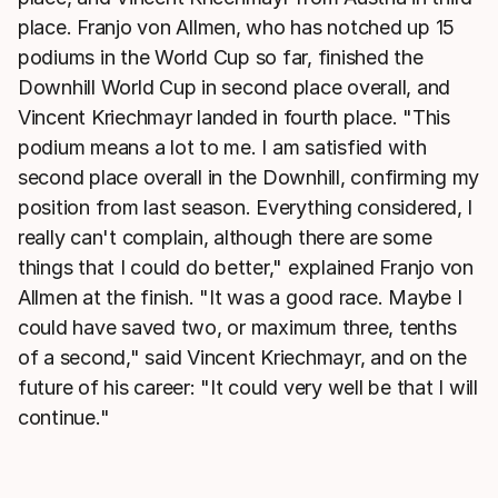
place. Franjo von Allmen, who has notched up 15
podiums in the World Cup so far, finished the
Downhill World Cup in second place overall, and
Vincent Kriechmayr landed in fourth place. "This
podium means a lot to me. I am satisfied with
second place overall in the Downhill, confirming my
position from last season. Everything considered, I
really can't complain, although there are some
things that I could do better," explained Franjo von
Allmen at the finish. "It was a good race. Maybe I
could have saved two, or maximum three, tenths
of a second," said Vincent Kriechmayr, and on the
future of his career: "It could very well be that I will
continue."