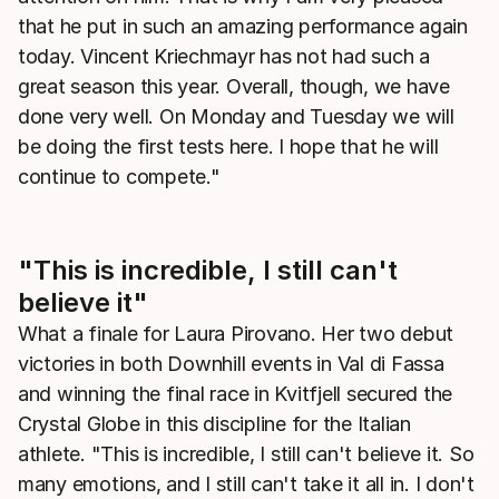
that he put in such an amazing performance again
today. Vincent Kriechmayr has not had such a
great season this year. Overall, though, we have
done very well. On Monday and Tuesday we will
be doing the first tests here. I hope that he will
continue to compete."
"This is incredible, I still can't
believe it"
What a finale for Laura Pirovano. Her two debut
victories in both Downhill events in Val di Fassa
and winning the final race in Kvitfjell secured the
Crystal Globe in this discipline for the Italian
athlete. "This is incredible, I still can't believe it. So
many emotions, and I still can't take it all in. I don't