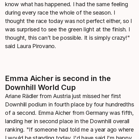
know what has happened. I had the same feeling
during every race the whole of the season. I
thought the race today was not perfect either, so I
was surprised to see the green light at the finish. I
thought, this can’t be possible. It is simply crazy!"
said Laura Pirovano.
Emma Aicher is second in the
Downhill World Cup
Ariane Rädler from Austria just missed her first
Downhill podium in fourth place by four hundredths
of a second. Emma Aicher from Germany was fifth,
landing her in second place in the Downhill overall
ranking. "If someone had told me a year ago where
I would be standing today, I'd have said I'm happy