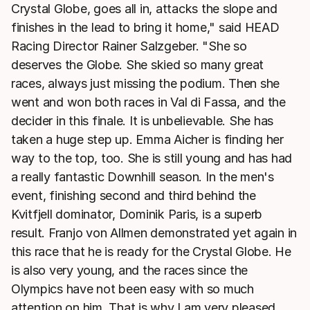
Crystal Globe, goes all in, attacks the slope and
finishes in the lead to bring it home," said HEAD
Racing Director Rainer Salzgeber. "She so
deserves the Globe. She skied so many great
races, always just missing the podium. Then she
went and won both races in Val di Fassa, and the
decider in this finale. It is unbelievable. She has
taken a huge step up. Emma Aicher is finding her
way to the top, too. She is still young and has had
a really fantastic Downhill season. In the men's
event, finishing second and third behind the
Kvitfjell dominator, Dominik Paris, is a superb
result. Franjo von Allmen demonstrated yet again in
this race that he is ready for the Crystal Globe. He
is also very young, and the races since the
Olympics have not been easy with so much
attention on him. That is why I am very pleased