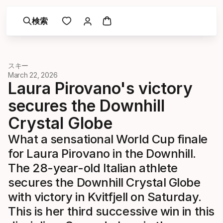
検索
スキー
March 22, 2026
Laura Pirovano's victory
secures the Downhill
Crystal Globe
What a sensational World Cup finale
for Laura Pirovano in the Downhill.
The 28-year-old Italian athlete
secures the Downhill Crystal Globe
with victory in Kvitfjell on Saturday.
This is her third successive win in this