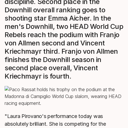
discipline. Second place in the
Downhill overall ranking goes to
shooting star Emma Aicher. In the
men's Downhill, two HEAD World Cup
Rebels reach the podium with Franjo
von Allmen second and Vincent
Kriechmayr third. Franjo von Allmen
finishes the Downhill season in
second place overall, Vincent
Kriechmayr is fourth.
"Laura Pirovano's performance today was
absolutely brilliant. She is competing for the