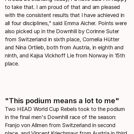
to take that. I am proud of that and am pleased
with the consistent results that I have achieved in
all four disciplines," said Emma Aicher. Points were
also picked up in the Downhill by Corinne Suter
from Switzerland in sixth place, Cornelia Hütter
and Nina Ortlieb, both from Austria, in eighth and
ninth, and Kajsa Vickhoff Lie from Norway in 15th
place.
"This podium means a lot to me"
Two HEAD World Cup Rebels took to the podium
in the final men's Downhill race of the season:
Franjo von Allmen from Switzerland in second
place, and Vincent Kriechmayr from Austria in third