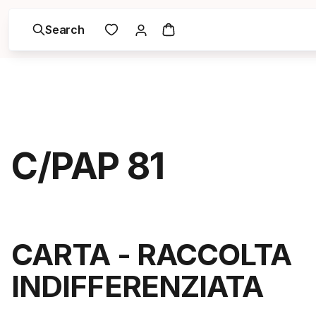
Search
C/PAP 81
CARTA - RACCOLTA
INDIFFERENZIATA