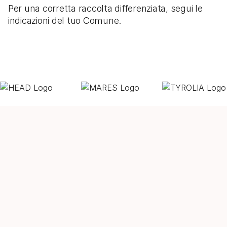
Per una corretta raccolta differenziata, segui le
indicazioni del tuo Comune.