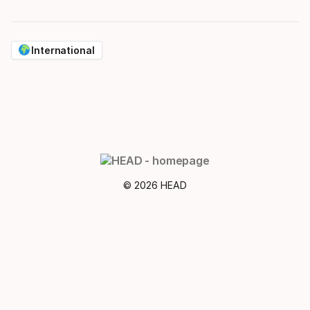
International
© 2026 HEAD