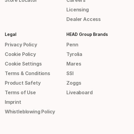
Store Locator
Careers
Licensing
Dealer Access
Legal
HEAD Group Brands
Privacy Policy
Penn
Cookie Policy
Tyrolia
Cookie Settings
Mares
Terms & Conditions
SSI
Product Safety
Zoggs
Terms of Use
Liveaboard
Imprint
Whistleblowing Policy