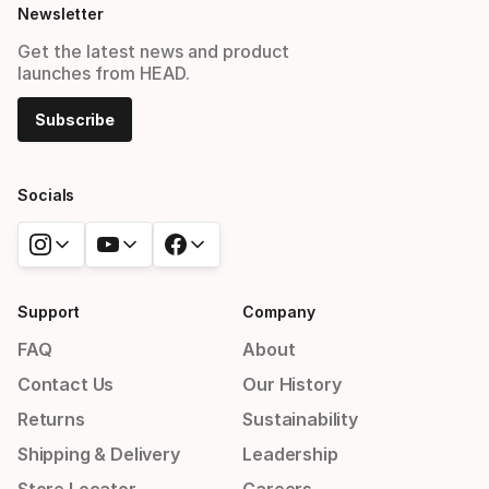
Newsletter
Get the latest news and product
launches from HEAD.
Subscribe
Socials
Support
Company
FAQ
About
Contact Us
Our History
Returns
Sustainability
Shipping & Delivery
Leadership