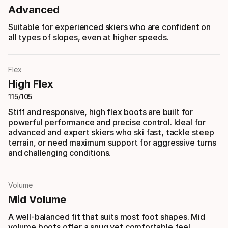
Advanced
Suitable for experienced skiers who are confident on
all types of slopes, even at higher speeds.
Flex
High Flex
115/105
Stiff and responsive, high flex boots are built for
powerful performance and precise control. Ideal for
advanced and expert skiers who ski fast, tackle steep
terrain, or need maximum support for aggressive turns
and challenging conditions.
Volume
Mid Volume
A well-balanced fit that suits most foot shapes. Mid
volume boots offer a snug yet comfortable feel,