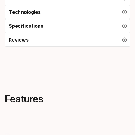
Technologies
Specifications
Reviews
Features