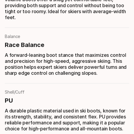
providing both support and control without being too
tight or too roomy. Ideal for skiers with average-width
feet.
Balance
Race Balance
A forward-leaning boot stance that maximizes control
and precision for high-speed, aggressive skiing. This
position helps expert skiers deliver powerful turns and
sharp edge control on challenging slopes.
Shell/Cuff
PU
A durable plastic material used in ski boots, known for
its strength, stability, and consistent flex. PU provides
reliable performance and support, making it a popular
choice for high-performance and all-mountain boots.