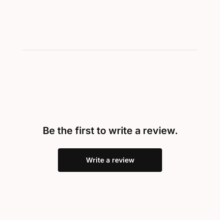
Be the first to write a review.
Write a review