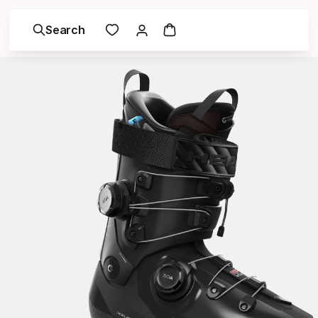
Search