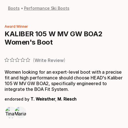
Boots
Performance Ski Boots
Award Winner
KALIBER 105 W MV GW BOA2
Women's Boot
Write Review
Women looking for an expert-level boot with a precise
fit and high performance should choose HEAD's Kaliber
105 W MV GW BOA2, specifically engineered to
integrate the BOA Fit System.
endorsed by
T. Weirather
,
M. Riesch