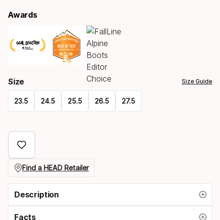
Awards
Size
Size Guide
23.5
24.5
25.5
26.5
27.5
Please
select
option:
size
Find a HEAD Retailer
Description
Facts