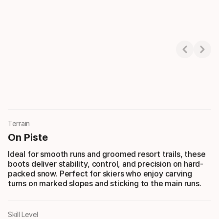
Showing 1-3 of 3
Terrain
On Piste
Ideal for smooth runs and groomed resort trails, these
boots deliver stability, control, and precision on hard-
packed snow. Perfect for skiers who enjoy carving
turns on marked slopes and sticking to the main runs.
Skill Level