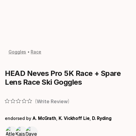
Goggles
Race
HEAD Neves Pro 5K Race + Spare
Lens Race Ski Goggles
Write Review
endorsed by
A. McGrath
,
K. Vickhoff Lie
,
D. Ryding