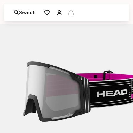
Search