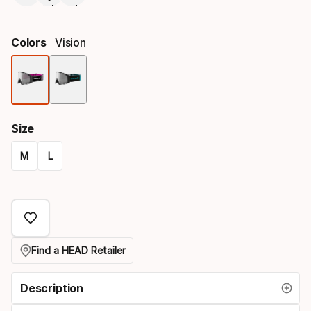
Colors
Vision
Color
option
Size
M
L
Size
option
Find a HEAD Retailer
Description