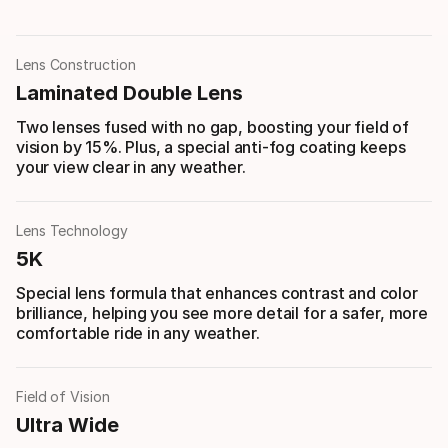
Lens Construction
Laminated Double Lens
Two lenses fused with no gap, boosting your field of
vision by 15%. Plus, a special anti-fog coating keeps
your view clear in any weather.
Lens Technology
5K
Special lens formula that enhances contrast and color
brilliance, helping you see more detail for a safer, more
comfortable ride in any weather.
Field of Vision
Ultra Wide