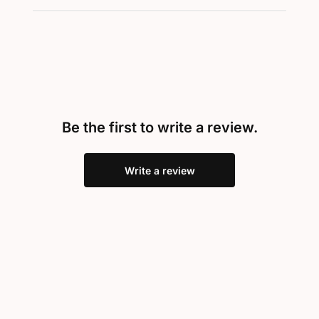
Be the first to write a review.
Write a review