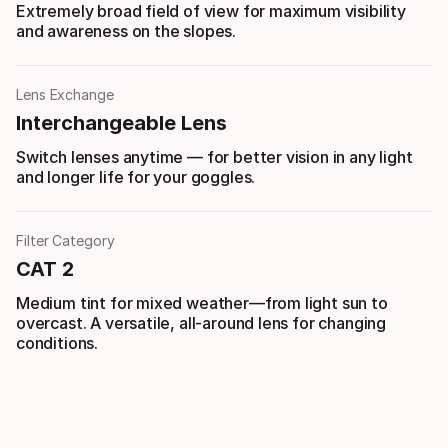
Extremely broad field of view for maximum visibility
and awareness on the slopes.
Lens Exchange
Interchangeable Lens
Switch lenses anytime — for better vision in any light
and longer life for your goggles.
Filter Category
CAT 2
Medium tint for mixed weather—from light sun to
overcast. A versatile, all-around lens for changing
conditions.