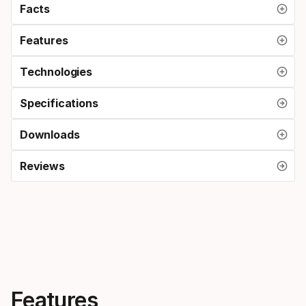
Facts
Features
Technologies
Specifications
Downloads
Reviews
Features