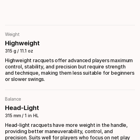
Weight
Highweight
315 g / 11.1 oz
Highweight racquets offer advanced players maximum
control, stability, and precision but require strength
and technique, making them less suitable for beginners
or slower swings.
Balance
Head-Light
315 mm / 1 in HL
Head-light racquets have more weight in the handle,
providing better maneuverability, control, and
precision. Suits well for players who focus on net play