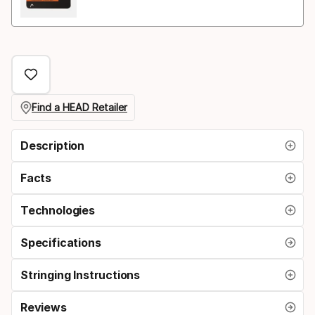
Find a HEAD Retailer
Description
Facts
Technologies
Specifications
Stringing Instructions
Reviews