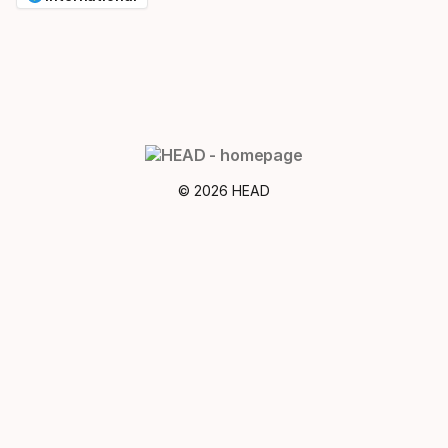
© 2026 HEAD