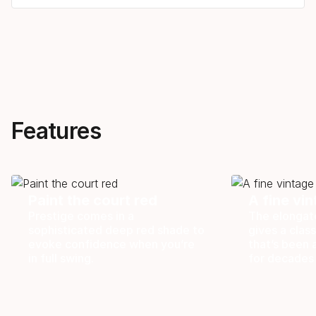
Features
Paint the court red
A fine vi
Prestige comes in a
The elongat
sophisticated deep red shade to
gives a class
evoke confidence when you’re
that’s been 
in full swing.
for decades