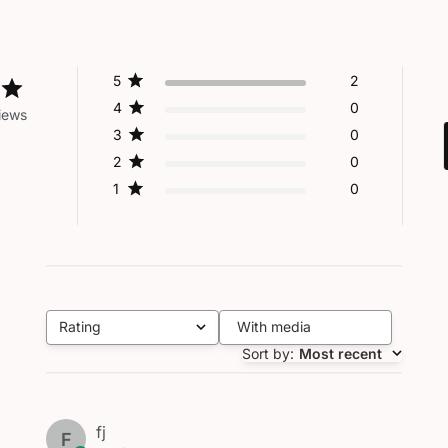
5
2
4
0
iews
3
0
2
0
1
0
Rating
With media
All ratings
Sort by
:
Most recent
fj
F