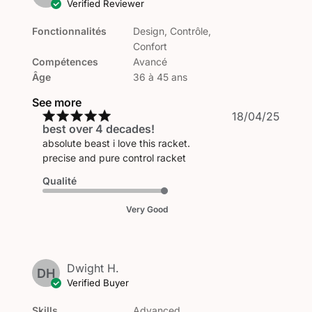
Verified Reviewer
Fonctionnalités
Design, Contrôle,
Confort
Compétences
Avancé
Âge
36 à 45 ans
See more
Publi
18/04/25
best over 4 decades!
date
absolute beast i love this racket.
precise and pure control racket
Qualité
Very Good
Dwight H.
DH
Verified Buyer
Skills
Advanced