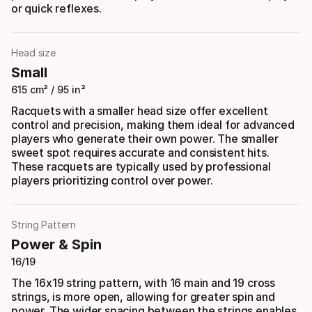
or quick reflexes.
Head size
Small
615 cm² / 95 in²
Racquets with a smaller head size offer excellent
control and precision, making them ideal for advanced
players who generate their own power. The smaller
sweet spot requires accurate and consistent hits.
These racquets are typically used by professional
players prioritizing control over power.
String Pattern
Power & Spin
16/19
The 16x19 string pattern, with 16 main and 19 cross
strings, is more open, allowing for greater spin and
power. The wider spacing between the strings enables