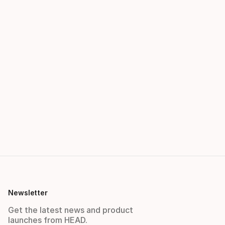
Newsletter
Get the latest news and product
launches from HEAD.