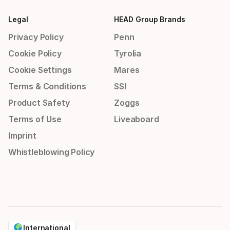
Legal
HEAD Group Brands
Privacy Policy
Penn
Cookie Policy
Tyrolia
Cookie Settings
Mares
Terms & Conditions
SSI
Product Safety
Zoggs
Terms of Use
Liveaboard
Imprint
Whistleblowing Policy
International