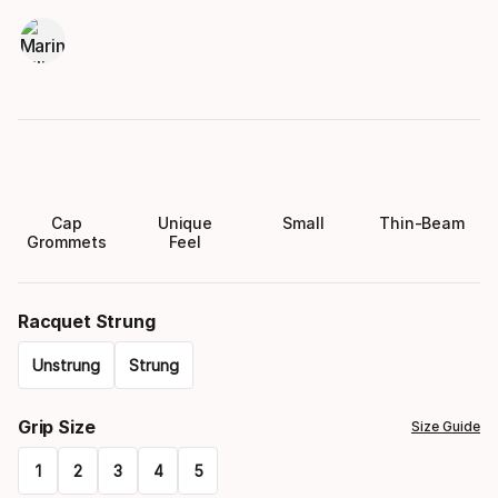
Cap
Unique
Small
Thin-Beam
Grommets
Feel
Racquet Strung
Unstrung
Strung
Please
Grip Size
Size Guide
select
1
2
3
4
5
option: