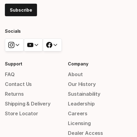
Subscribe
Socials
Support
Company
FAQ
About
Contact Us
Our History
Returns
Sustainability
Shipping & Delivery
Leadership
Store Locator
Careers
Licensing
Dealer Access