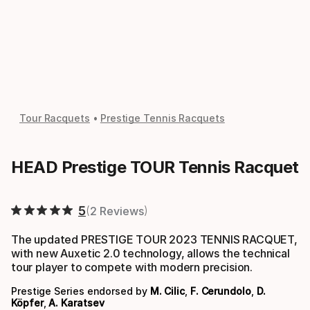
Tour Racquets
Prestige Tennis Racquets
HEAD Prestige TOUR Tennis Racquet
5
2 Reviews
The updated PRESTIGE TOUR 2023 TENNIS RACQUET,
with new Auxetic 2.0 technology, allows the technical
tour player to compete with modern precision.
Prestige Series endorsed by
M. Cilic
,
F. Cerundolo
,
D.
Köpfer
,
A. Karatsev