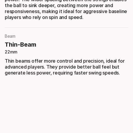
the ball to sink deeper, creating more power and
responsiveness, making it ideal for aggressive baseline
players who rely on spin and speed.
Beam
Thin-Beam
22mm
Thin beams offer more control and precision, ideal for
advanced players. They provide better ball feel but
generate less power, requiring faster swing speeds.