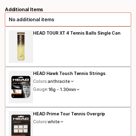
Please
racquet
Additional Items
select
strung
No additional items
option:
grip
HEAD TOUR XT 4 Tennis Balls Single Can
size
HEAD Hawk Touch Tennis Strings
Colors:
anthracite
Gauge:
16g - 1.30mm
HEAD Prime Tour Tennis Overgrip
Colors:
white