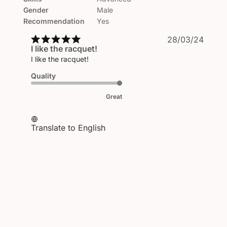
Gender
Male
Recommendation
Yes
Publi
28/03/24
I like the racquet!
date
I like the racquet!
Quality
Great
Translate to English