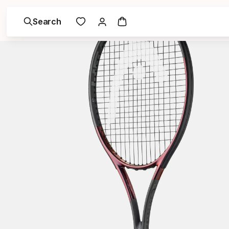
Search