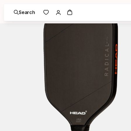
Search