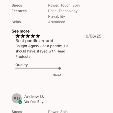
Specs
Power, Touch, Spin
Features
Price, Technology,
Playability
Skills
Advanced
See more
Publi
10/06/25
Best paddle around
date
Bought Agassi Joola paddle. He
should have stayed with Head
Products
Quality
Great
Andrew D.
AD
Verified Buyer
Specs
Power, Spin