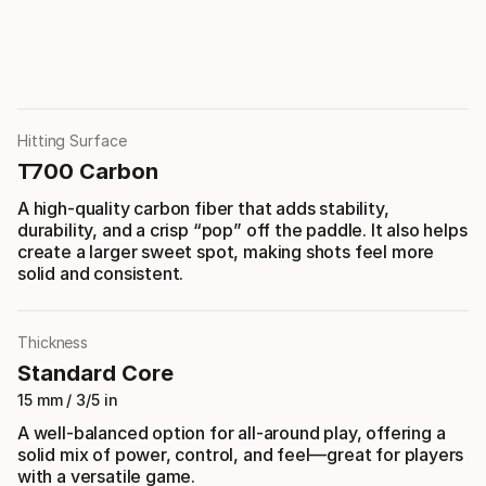
Hitting Surface
T700 Carbon
A high-quality carbon fiber that adds stability,
durability, and a crisp “pop” off the paddle. It also helps
create a larger sweet spot, making shots feel more
solid and consistent.
Thickness
Standard Core
15 mm / 3/5 in
A well-balanced option for all-around play, offering a
solid mix of power, control, and feel—great for players
with a versatile game.