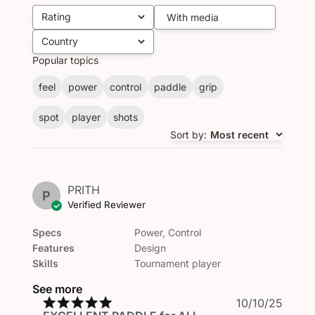
Rating
With media
All ratings
Country
All
Popular topics
feel
power
control
paddle
grip
spot
player
shots
Sort by
:
Most recent
PRITH
P
Verified Reviewer
Specs
Power, Control
Features
Design
Skills
Tournament player
See more
Publi
10/10/25