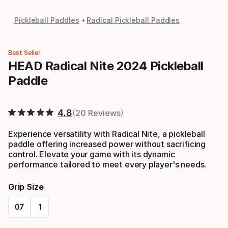
Pickleball Paddles
Radical Pickleball Paddles
Best Seller
HEAD Radical Nite 2024 Pickleball
Paddle
4.8
20 Reviews
Experience versatility with Radical Nite, a pickleball
paddle offering increased power without sacrificing
control. Elevate your game with its dynamic
performance tailored to meet every player's needs.
Grip Size
07
1
Please