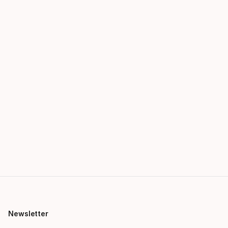
Newsletter