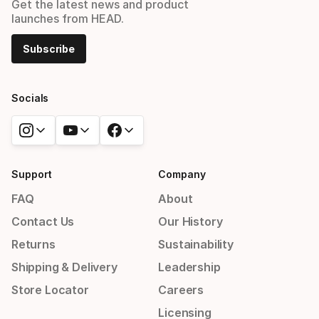
Get the latest news and product
launches from HEAD.
Subscribe
Socials
Support
Company
FAQ
About
Contact Us
Our History
Returns
Sustainability
Shipping & Delivery
Leadership
Store Locator
Careers
Licensing