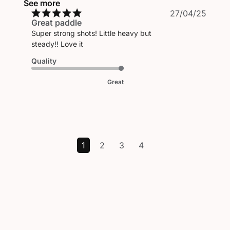
See more
Publi
27/04/25
Great paddle
date
Super strong shots! Little heavy but
steady!! Love it
Quality
Great
1
2
3
4