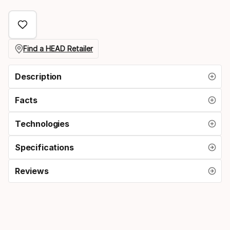
select
option:
grip
Find a HEAD Retailer
size
Description
Facts
Technologies
Specifications
Reviews