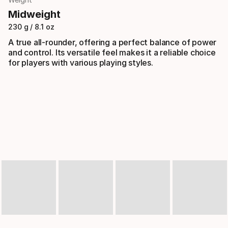
Midweight
230 g / 8.1 oz
A true all-rounder, offering a perfect balance of power
and control. Its versatile feel makes it a reliable choice
for players with various playing styles.
Slideshow
Slide controls