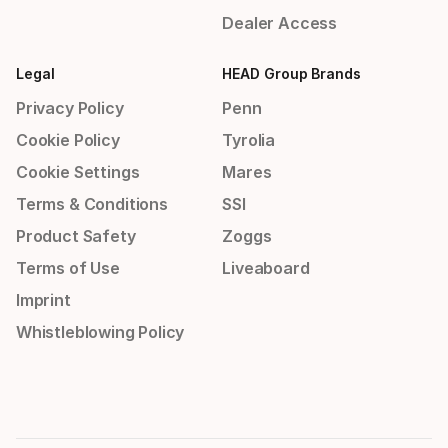
Dealer Access
Legal
HEAD Group Brands
Privacy Policy
Penn
Cookie Policy
Tyrolia
Cookie Settings
Mares
Terms & Conditions
SSI
Product Safety
Zoggs
Terms of Use
Liveaboard
Imprint
Whistleblowing Policy