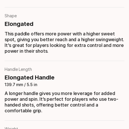
Shape
Elongated
This paddle offers more power with a higher sweet
spot, giving you better reach and a higher swingweight.
It's great for players looking for extra control and more
power in their shots.
Handle Length
Elongated Handle
139.7 mm / 5.5 in
A longer handle gives you more leverage for added
power and spin. It’s perfect for players who use two-
handed shots, offering better control and a
comfortable grip.
Weight