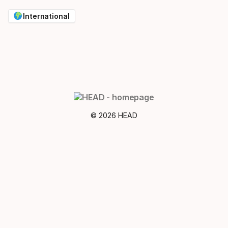
International
© 2026 HEAD