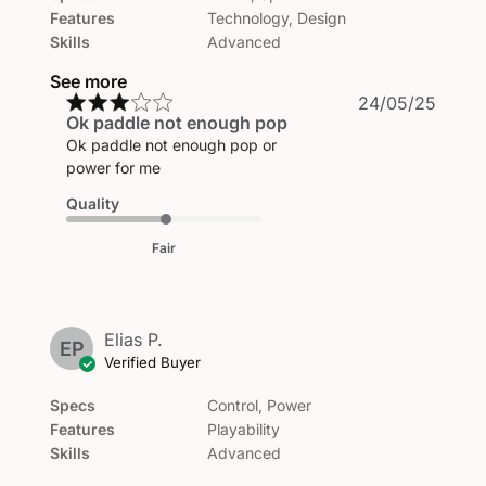
Features
Technology, Design
Skills
Advanced
See more
Publi
24/05/25
Ok paddle not enough pop
date
Ok paddle not enough pop or
power for me
Quality
Fair
Elias P.
EP
Verified Buyer
Specs
Control, Power
Features
Playability
Skills
Advanced