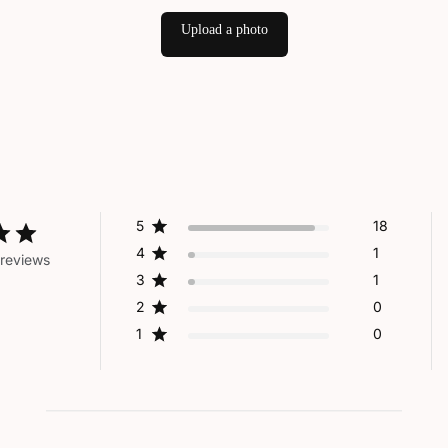
Upload a photo
5
18
4
1
reviews
3
1
2
0
1
0