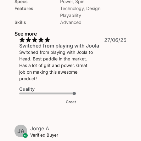
Specs
Power, Spin
Features
Technology, Design,
Playability
Skills
Advanced
See more
Publi
27/06/25
Switched from playing with Joola
date
Switched from playing with Joola to
Head. Best paddle in the market.
Has a lot of grit and power. Great
job on making this awesome
product!
Quality
Great
Jorge A.
JA
Verified Buyer