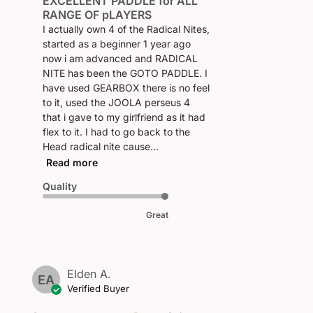
EXCELLENT PADDLE for ALL
date
RANGE OF pLAYERS
I actually own 4 of the Radical Nites,
started as a beginner 1 year ago
now i am advanced and RADICAL
NITE has been the GOTO PADDLE. I
have used GEARBOX there is no feel
to it, used the JOOLA perseus 4
that i gave to my girlfriend as it had
flex to it. I had to go back to the
Head radical nite cause...
Read more
Quality
Great
Elden A.
EA
Verified Buyer