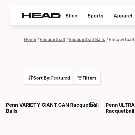
Shop
Sports
Apparel
Home
Racquetball
Racquetball Balls
Racquetball
Sort By:
Featured
Filters
Penn VARIETY GIANT CAN Racquetball
Penn ULTRA
Balls
Racquetball 