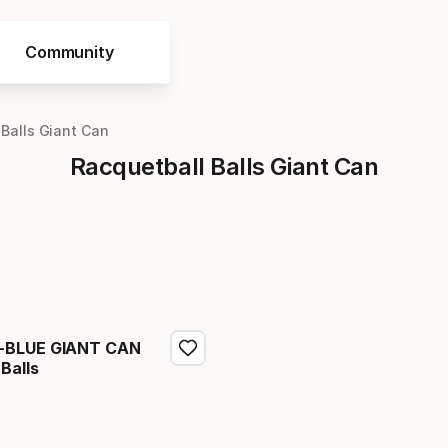
Community
 Balls Giant Can
Racquetball Balls Giant Can
-BLUE GIANT CAN
Balls