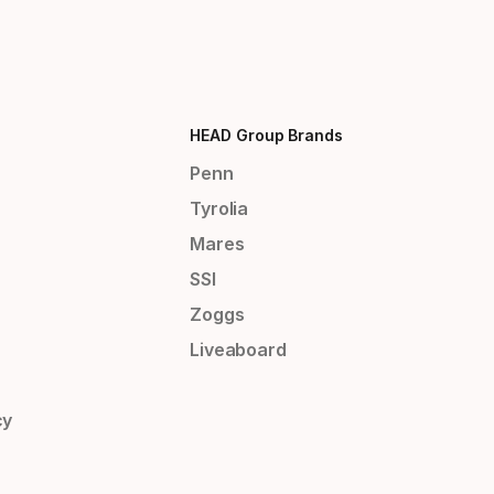
HEAD Group Brands
Penn
Tyrolia
Mares
SSI
Zoggs
Liveaboard
cy