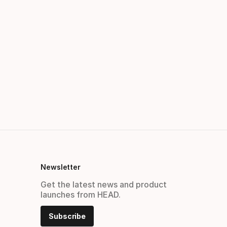
Newsletter
Get the latest news and product
launches from HEAD.
Subscribe