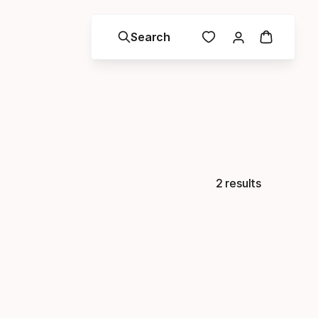
Search
2 results