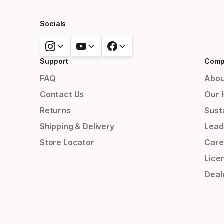
Socials
Support
Comp
FAQ
Abou
Contact Us
Our 
Returns
Susta
Shipping & Delivery
Lead
Store Locator
Care
Lice
Deal