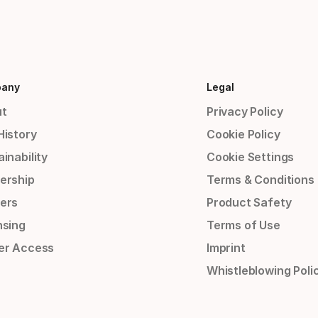
any
Legal
t
Privacy Policy
History
Cookie Policy
inability
Cookie Settings
ership
Terms & Conditions
ers
Product Safety
nsing
Terms of Use
er Access
Imprint
Whistleblowing Poli