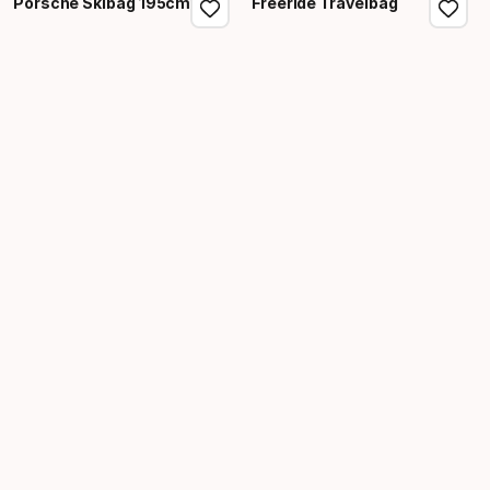
Porsche Skibag 195cm
Freeride Travelbag