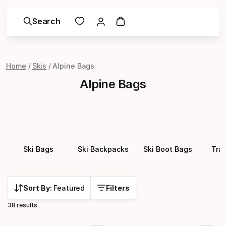
Search
Home
Skis
Alpine Bags
Alpine Bags
Ski Bags
Ski Backpacks
Ski Boot Bags
Tra
Sort By:
Featured
Filters
38 results