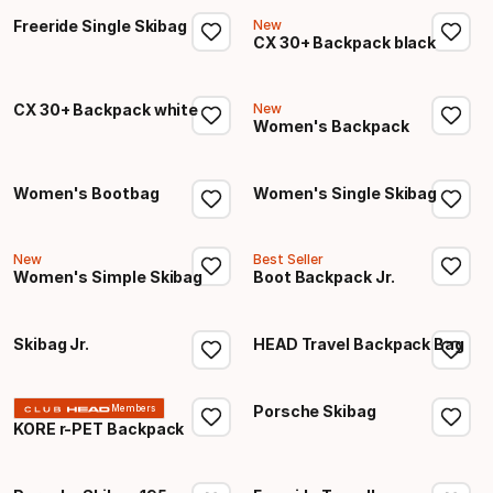
Freeride Single Skibag
New
CX 30+ Backpack black
CX 30+ Backpack white
New
Women's Backpack
Women's Bootbag
Women's Single Skibag
New
Best Seller
Women's Simple Skibag
Boot Backpack Jr.
Skibag Jr.
HEAD Travel Backpack Bag
Porsche Skibag
Members
KORE r-PET Backpack