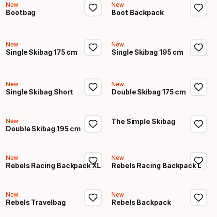
New
New
Bootbag
Boot Backpack
New
New
Single Skibag 175 cm
Single Skibag 195 cm
New
New
Single Skibag Short
Double Skibag 175 cm
New
The Simple Skibag
Double Skibag 195 cm
New
New
Rebels Racing Backpack XL
Rebels Racing Backpack L
New
New
Rebels Travelbag
Rebels Backpack