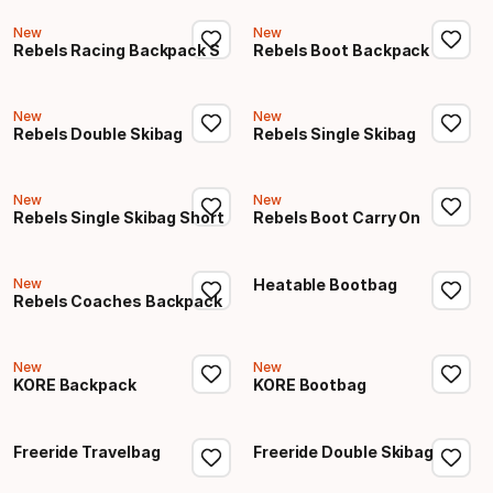
New
New
Rebels Racing Backpack S
Rebels Boot Backpack
New
New
Rebels Double Skibag
Rebels Single Skibag
New
New
Rebels Single Skibag Short
Rebels Boot Carry On
New
Heatable Bootbag
Rebels Coaches Backpack
New
New
KORE Backpack
KORE Bootbag
Freeride Travelbag
Freeride Double Skibag