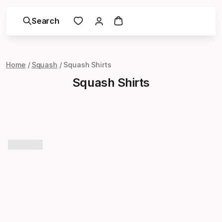
Search
Home
Squash
Squash Shirts
Squash Shirts