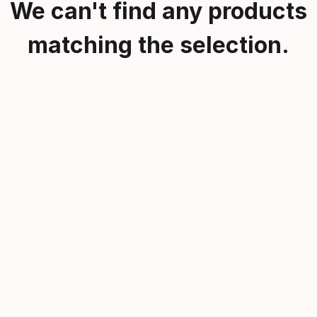
We can't find any products
matching the selection.