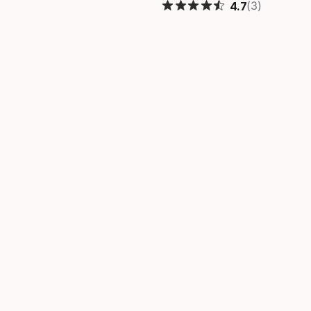
(3)
4.7