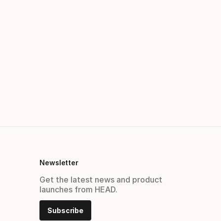
Newsletter
Get the latest news and product
launches from HEAD.
Subscribe