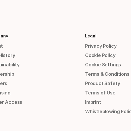
any
Legal
t
Privacy Policy
History
Cookie Policy
inability
Cookie Settings
ership
Terms & Conditions
ers
Product Safety
nsing
Terms of Use
er Access
Imprint
Whistleblowing Poli