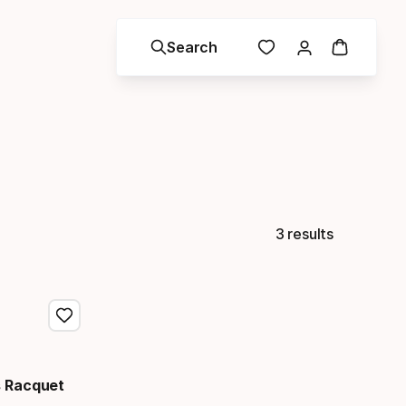
Search
3 results
 Racquet