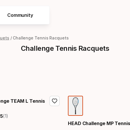
Community
quets
Challenge Tennis Racquets
Challenge Tennis Racquets
enge TEAM L Tennis
(1)
5
HEAD Challenge MP Tennis