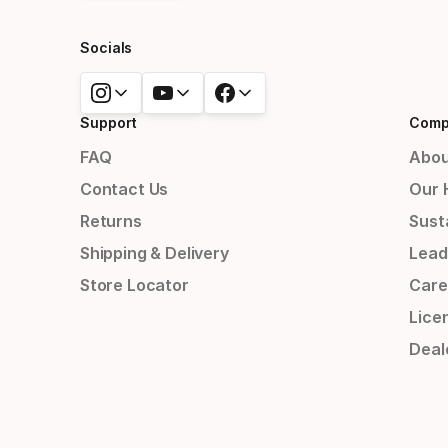
Socials
Support
Comp
FAQ
Abou
Contact Us
Our 
Returns
Susta
Shipping & Delivery
Lead
Store Locator
Care
Lice
Deal