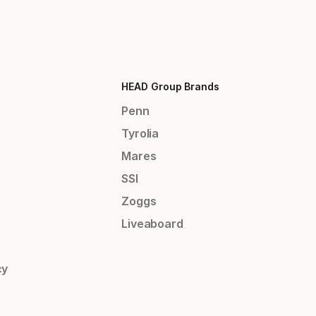
HEAD Group Brands
Penn
Tyrolia
Mares
SSI
Zoggs
Liveaboard
cy