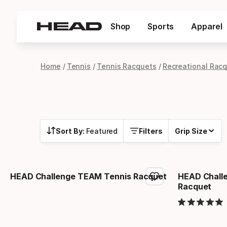
Shop
Sports
Apparel
Home
Tennis
Tennis Racquets
Recreational Rac
Sort By:
Featured
Filters
Grip Size
HEAD Challenge TEAM Tennis Racquet
HEAD Chall
Racquet