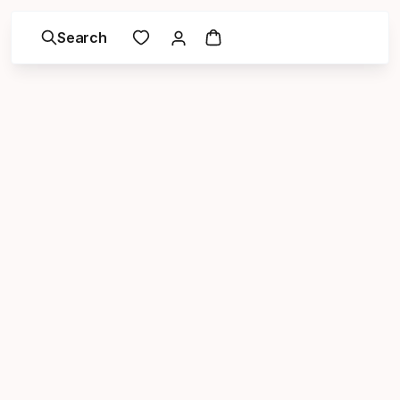
Search